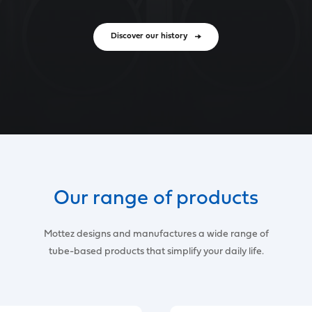
Discover our history
Our range of products
Mottez designs and manufactures a wide range of
tube-based products that simplify your daily life.