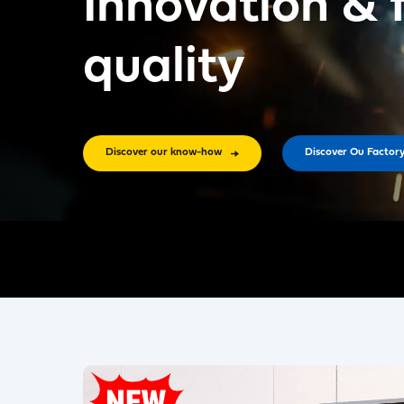
Innovation & 
quality
Discover our know-how
Discover Ou Factor