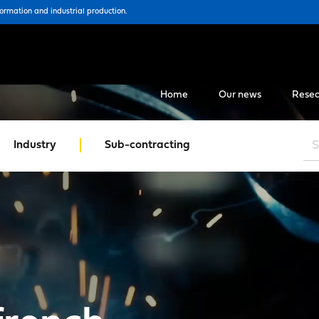
formation and industrial production.
Home
Our news
Resea
Industry
Sub-contracting