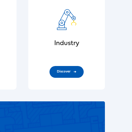
Industry
Discover