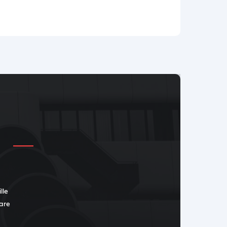
lle
 are