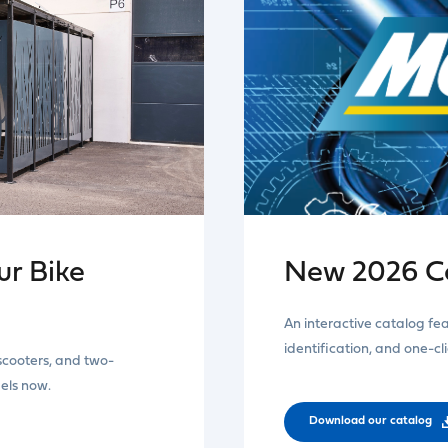
r Bike
New 2026 C
An interactive catalog fe
identification, and one-cl
 scooters, and two-
dels now.
Download our catalog