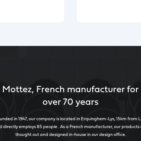
Mottez, French manufacturer for
over 70 years
unded in 1947, our company is located in Erquinghem-Lys, 15km from Li
 directly employs 85 people . As a French manufacturer, our products
thought out and designed in-house in our design office.