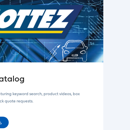
atalog
aturing keyword search, product videos, box
ick quote requests.