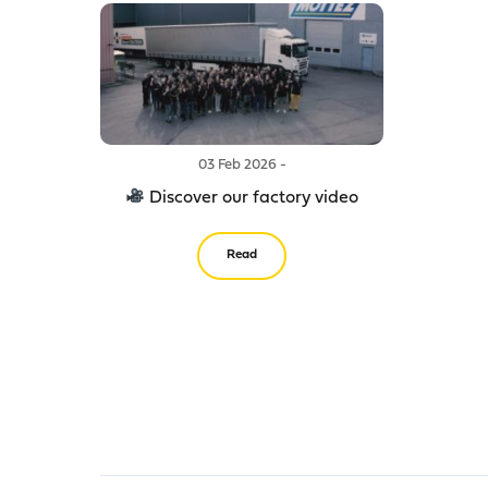
03 Feb 2026 -
Discover our factory video
Read