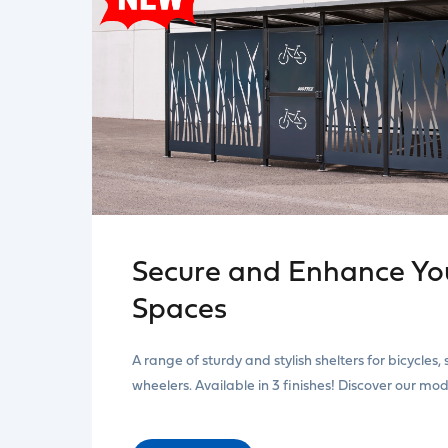
Secure and Enhance You
Spaces
A range of sturdy and stylish shelters for bicycles,
wheelers. Available in 3 finishes! Discover our mo