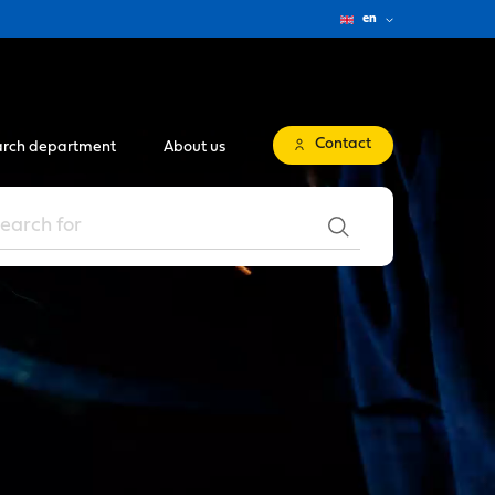
en
Contact
rch department
About us