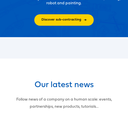
robot and painting.
Discover sub-contracting
Our latest news
Follow news of a company on a human scale: events,
partnerships, new products, tutorials...