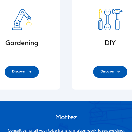
Gardening
DIY
Discover
Discover
Mottez
Consult us for all your tube transformation work: laser, welding,