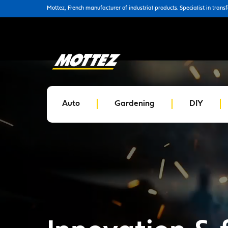
Mottez, French manufacturer of industrial products. Specialist in trans
Auto
Gardening
DIY