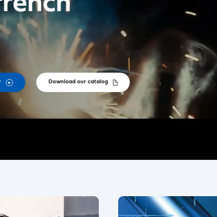
french
y
Download our catalog