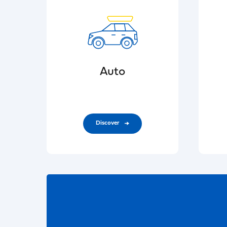
Auto
Discover