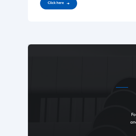
CIick here
Fo
and