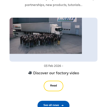
partnerships, new products, tutorials...
03 Feb 2026 -
Discover our factory video
Read
See all news