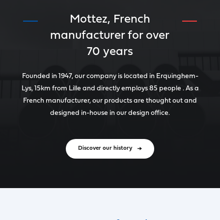
Mottez, French
manufacturer for over
70 years
Founded in 1947, our company is located in Erquinghem-
Lys, 15km from Lille and directly employs 85 people . As a
French manufacturer, our products are thought out and
designed in-house in our design office.
Discover our history