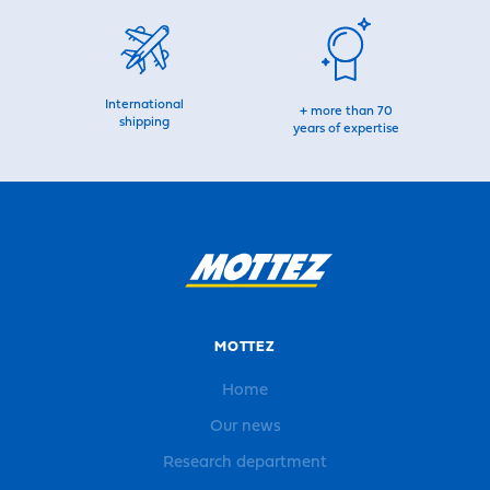
International
+ more than 70
shipping
years of expertise
MOTTEZ
Home
Our news
Research department