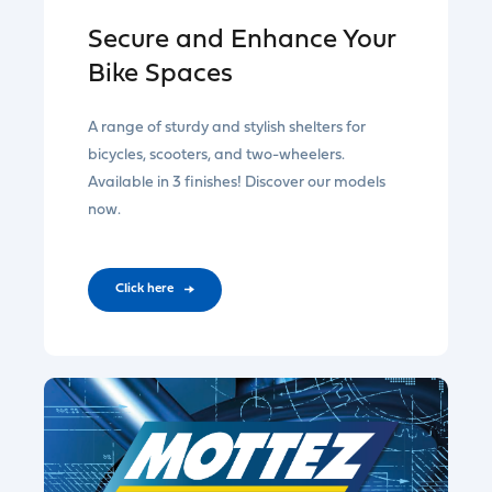
Secure and Enhance Your
Bike Spaces
A range of sturdy and stylish shelters for
bicycles, scooters, and two-wheelers.
Available in 3 finishes! Discover our models
now.
CIick here