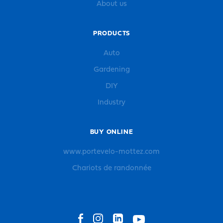
About us
PRODUCTS
Auto
Gardening
DIY
Industry
BUY ONLINE
www.portevelo-mottez.com
Chariots de randonnée