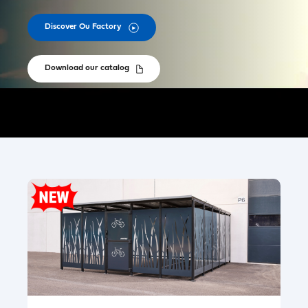
Discover Ou Factory
Download our catalog