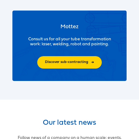
Mottez
Consult us for all your tube transformation
work: laser, welding, robot and painting.
Discover sub-contracting
Our latest news
Follow news of a company on a human scale: events,