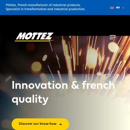
Mottez, French manufacturer of industrial products.
en
Specialist in transformation and industrial production.
Innovation & french
quality
Discover our know-how