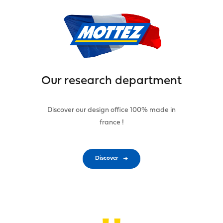
Our research department
Discover our design office 100% made in
france !
Discover