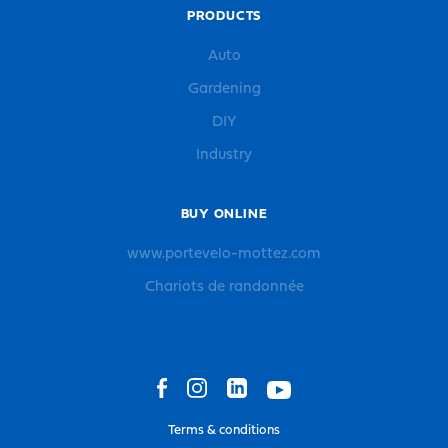
PRODUCTS
Auto
Gardening
DIY
Industry
BUY ONLINE
www.portevelo-mottez.com
Chariots de randonnée
Terms & conditions