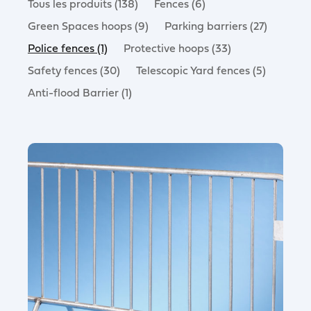
Tous les produits (138)
Fences (6)
Green Spaces hoops (9)
Parking barriers (27)
Police fences (1)
Protective hoops (33)
Safety fences (30)
Telescopic Yard fences (5)
Anti-flood Barrier (1)