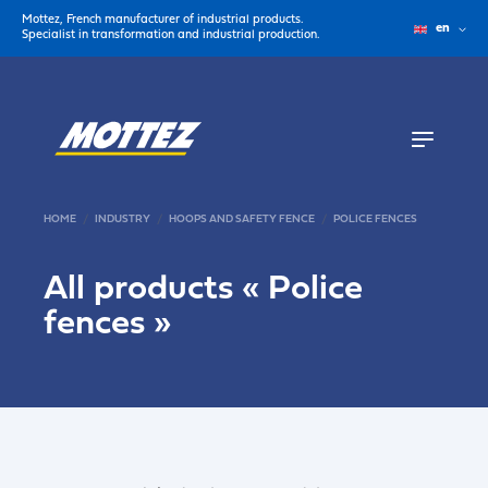
Mottez, French manufacturer of industrial products.
en
Specialist in transformation and industrial production.
HOME
INDUSTRY
HOOPS AND SAFETY FENCE
POLICE FENCES
All products «
Police
fences
»