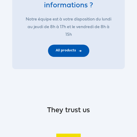
informations ?
Notre équipe est à votre disposition du lundi
au jeudi de 8h à 17h et le vendredi de 8h à
15h
All products
They trust us