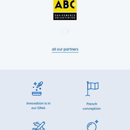
all our partners
Innovation is in
French
our DNA
conception