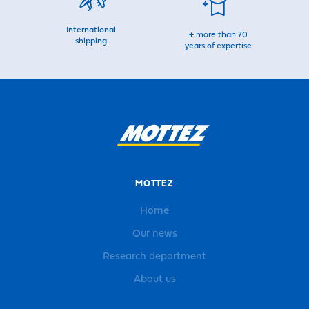
International
+ more than 70
shipping
years of expertise
MOTTEZ
Home
Our news
Research department
About us