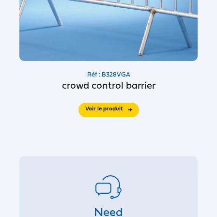
Réf : B328VGA
crowd control barrier
Voir le produit
Need