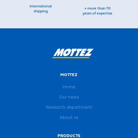
International
+ more than 70
shipping
years of expertise
MOTTEZ
Home
Our news
Research department
About us
PRODUCTS