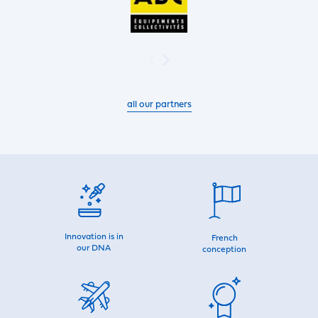
all our partners
Innovation is in
French
our DNA
conception