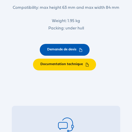
Compatibility: max height 63 mm and max width 84 mm
Weight: 1.95 kg
Packing: under hull
Demande de devis
Documentation technique