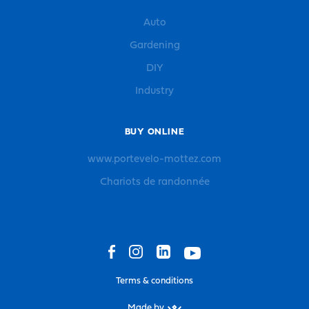
Auto
Gardening
DIY
Industry
BUY ONLINE
www.portevelo-mottez.com
Chariots de randonnée
Terms & conditions
Made by