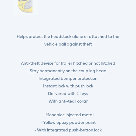
Helps protect the headstock alone or attached to the
vehicle ball against theft
Anti-theft device for trailer hitched or not hitched
Stay permanently on the coupling head
Integrated bumper protection
Instant lock with push lock
Delivered with 2 keys
With anti-tear collar
- Monobloc injected metal
- Yellow epoxy powder paint
- With integrated push-button lock