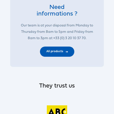
Need
informations ?
Our team is at your disposal from Monday to
Thursday from 8am to 5pm and Friday from
8am to 3pm at +33 (0) 3 20 10 37 70.
All products
They trust us