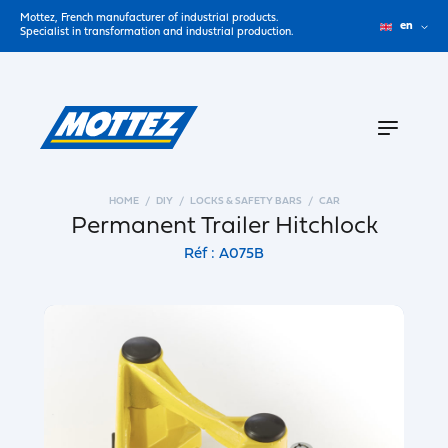
Mottez, French manufacturer of industrial products.
en
Specialist in transformation and industrial production.
HOME
DIY
LOCKS & SAFETY BARS
CAR
Permanent Trailer Hitchlock
Réf : A075B