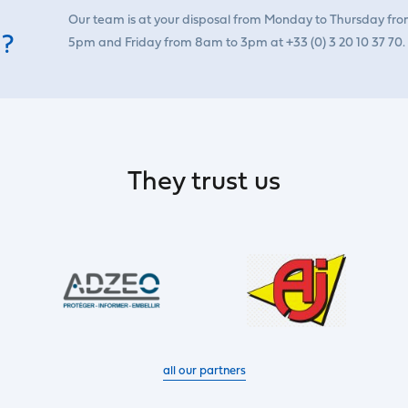
Our team is at your disposal from Monday to Thursday fr
 ?
5pm and Friday from 8am to 3pm at +33 (0) 3 20 10 37 70.
They trust us
all our partners