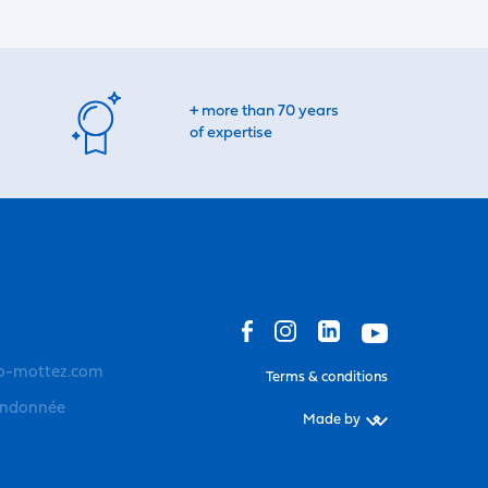
+ more than 70 years
of expertise
o-mottez.com
Terms & conditions
andonnée
Made by