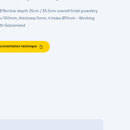
ffective depth 25cm / 35.5cm overall finish powdery
150 x 150mm, thickness 5mm, 4 holes Ø11mm - Working
th Galvanized
cumentation technique