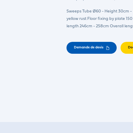
Sweeps Tube Ø60 - Height 30cm - E
yellow rust Floor fixing by plate 
length 246cm - 258cm Overall leng
Demande de devis
Do