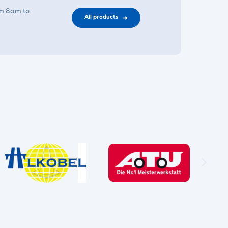
om 8am to
All products