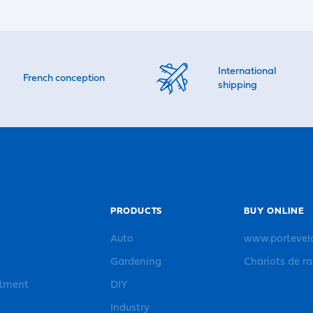
International
French conception
shipping
PRODUCTS
BUY ONLINE
Auto
www.portevel
Gardening
Chariots de r
rtment
DIY
Industry