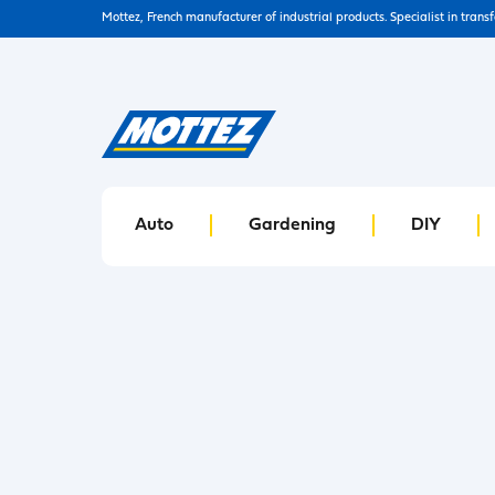
Mottez, French manufacturer of industrial products. Specialist in trans
Auto
Gardening
DIY