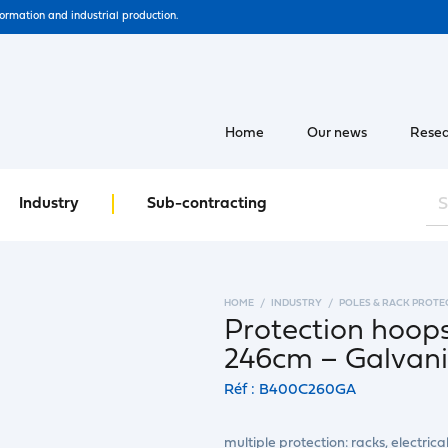
formation and industrial production.
Home
Our news
Resea
Industry
Sub-contracting
HOME
INDUSTRY
POLES & RACK PROTE
Protection hoop
246cm – Galvan
Réf : B400C260GA
multiple protection: racks, electrica