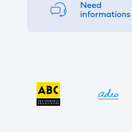
Need
informations