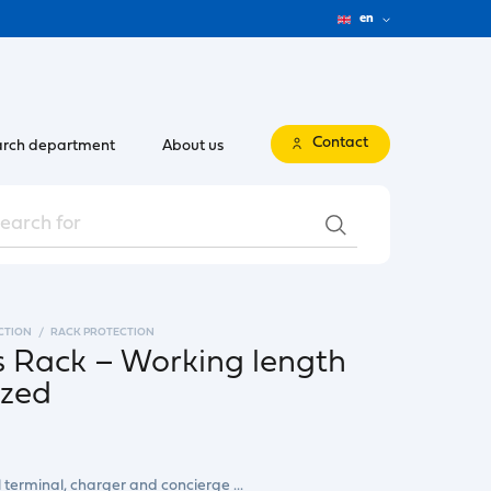
en
Contact
rch department
About us
CTION
RACK PROTECTION
s Rack – Working length
ized
l terminal, charger and concierge ...