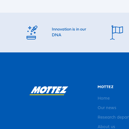
Innovation is in our
DNA
MOTTEZ
Home
Our news
Research depa
About us