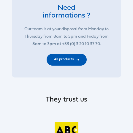
Need
informations ?
Our team is at your disposal from Monday to
Thursday from 8am to 5pm and Friday from
8am to 3pm at +33 (0) 3 20 10 37 70.
All products
They trust us