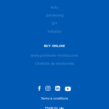
Auto
Gardening
DIY
Industry
BUY ONLINE
www.portevelo-mottez.com
Chariots de randonnée
Terms & conditions
Made by