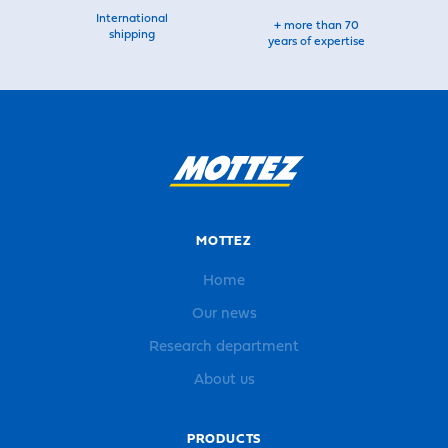
International
+ more than 70
shipping
years of expertise
MOTTEZ
Home
Our news
Research department
About us
PRODUCTS