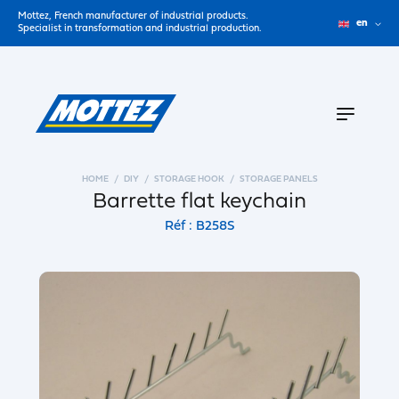
Mottez, French manufacturer of industrial products.
en
Specialist in transformation and industrial production.
HOME
DIY
STORAGE HOOK
STORAGE PANELS
Barrette flat keychain
Réf : B258S