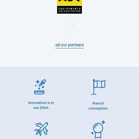
all our partners
Innovation is in
French
our DNA
conception