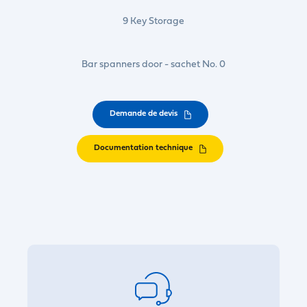
9 Key Storage
Bar spanners door - sachet No. 0
Demande de devis
Documentation technique