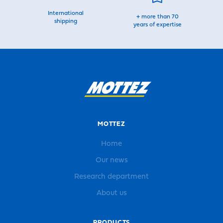
International
+ more than 70
shipping
years of expertise
MOTTEZ
Home
Our news
Research department
About us
PRODUCTS