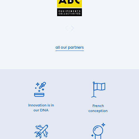
all our partners
Innovation is in
French
our DNA
conception