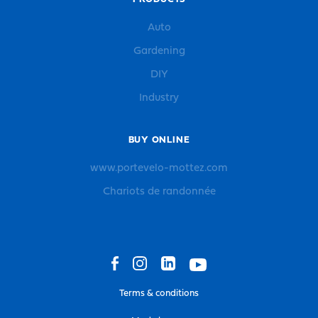
Auto
Gardening
DIY
Industry
BUY ONLINE
www.portevelo-mottez.com
Chariots de randonnée
Terms & conditions