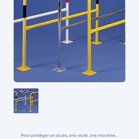
Pour protéger un accès, une route, une machine...