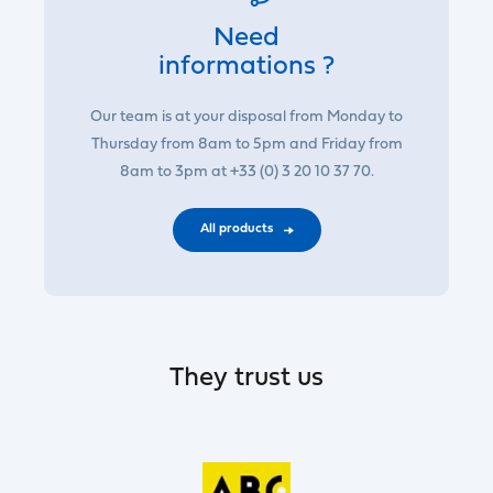
Need
informations ?
Our team is at your disposal from Monday to
Thursday from 8am to 5pm and Friday from
8am to 3pm at +33 (0) 3 20 10 37 70.
All products
They trust us