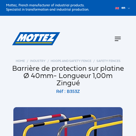
Mottez, French manufacturer of industrial products.
en
Specialist in transformation and industrial production.
HOME
INDUSTRY
HOOPS AND SAFETY FENCE
SAFETY FENCES
Barrière de protection sur platine
Ø 40mm- Longueur 1,00m
Zingué
Réf : B353Z