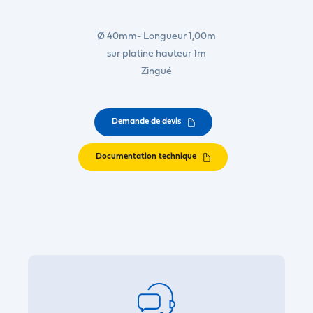
Ø 40mm- Longueur 1,00m
sur platine hauteur 1m
Zingué
Demande de devis
Documentation technique