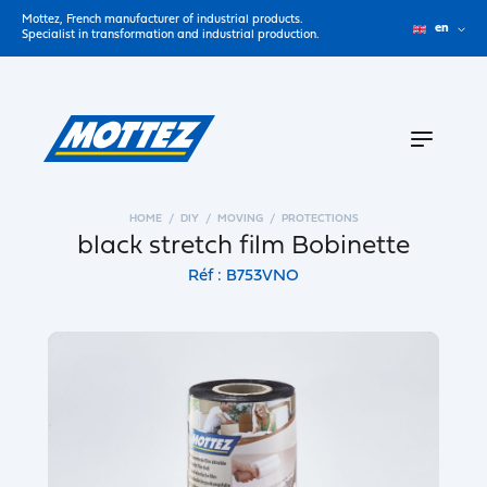
Mottez, French manufacturer of industrial products.
en
Specialist in transformation and industrial production.
HOME
DIY
MOVING
PROTECTIONS
black stretch film Bobinette
Réf : B753VNO