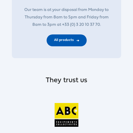
Our team is at your disposal from Monday to
Thursday from 8am to 5pm and Friday from
8am to 3pm at +33 (0) 3 20 10 37 70.
All products
They trust us