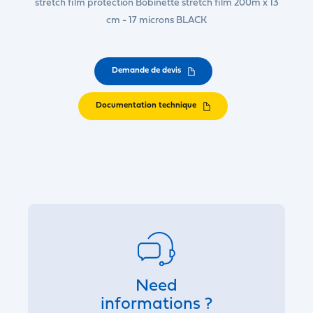
stretch film protection Bobinette stretch film 200m x 13
cm - 17 microns BLACK
Demande de devis
Documentation technique
Need
informations ?