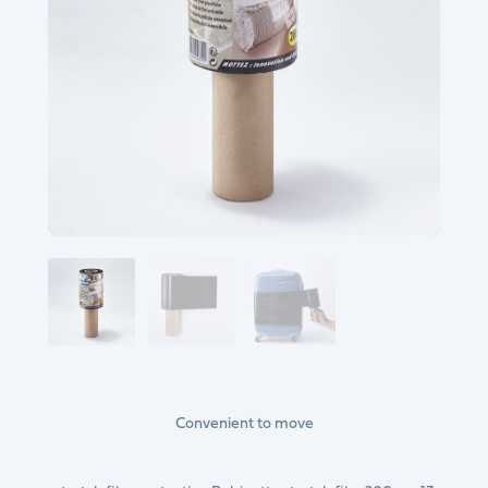
Convenient to move