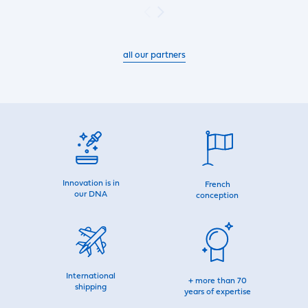
all our partners
Innovation is in
French
our DNA
conception
International
+ more than 70
shipping
years of expertise