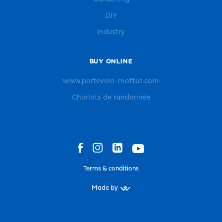
DIY
Industry
BUY ONLINE
www.portevelo-mottez.com
Chariots de randonnée
Terms & conditions
Made by