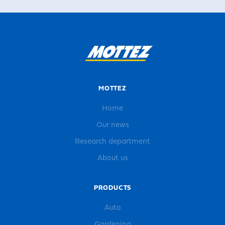
MOTTEZ
Home
Our news
Research department
About us
PRODUCTS
Auto
Gardening