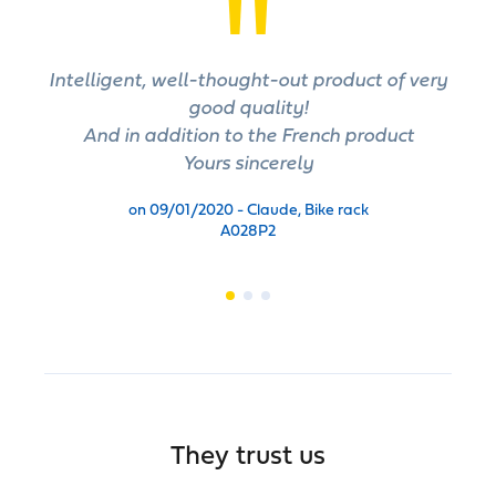
Intelligent, well-thought-out product of very
good quality!
And in addition to the French product
Yours sincerely
on 09/01/2020 - Claude, Bike rack
A028P2
They trust us