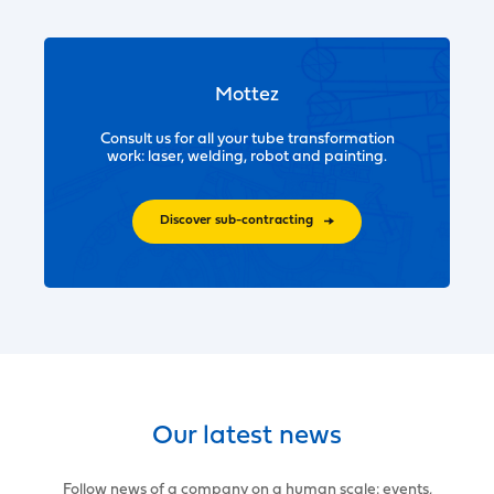
Mottez
Consult us for all your tube transformation
work: laser, welding, robot and painting.
Discover sub-contracting
Our latest news
Follow news of a company on a human scale: events,