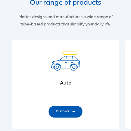
Our range of products
Mottez designs and manufactures a wide range of
tube-based products that simplify your daily life.
Auto
Discover