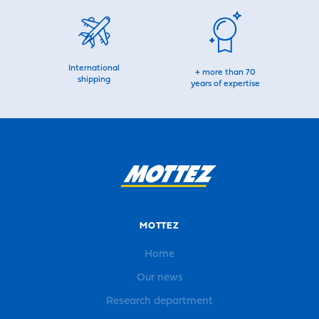
International
+ more than 70
shipping
years of expertise
MOTTEZ
Home
Our news
Research department