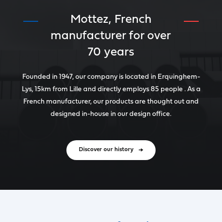
Mottez, French
manufacturer for over
70 years
Founded in 1947, our company is located in Erquinghem-
Lys, 15km from Lille and directly employs 85 people . As a
French manufacturer, our products are thought out and
designed in-house in our design office.
Discover our history