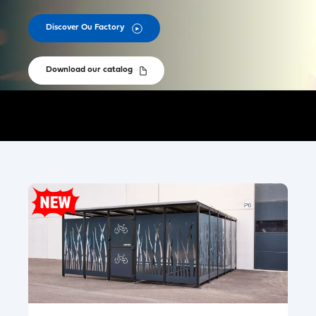
Discover Ou Factory
Download our catalog