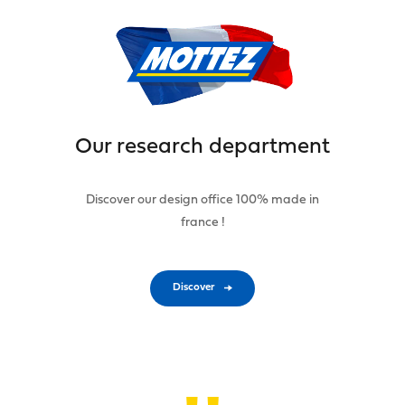
Our research department
Discover our design office 100% made in
france !
Discover