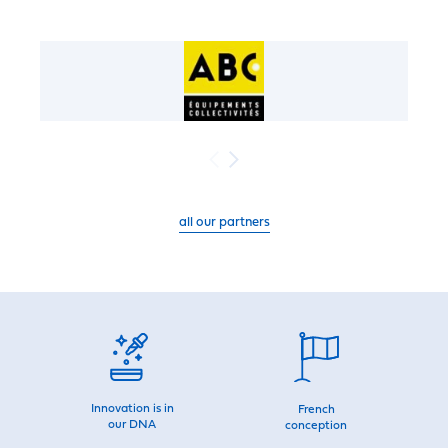
all our partners
Innovation is in
French
our DNA
conception