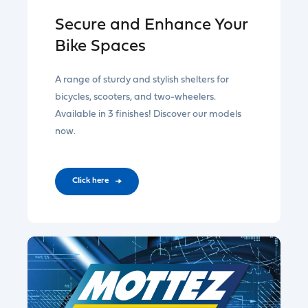
Secure and Enhance Your
Bike Spaces
A range of sturdy and stylish shelters for
bicycles, scooters, and two-wheelers.
Available in 3 finishes! Discover our models
now.
CIick here