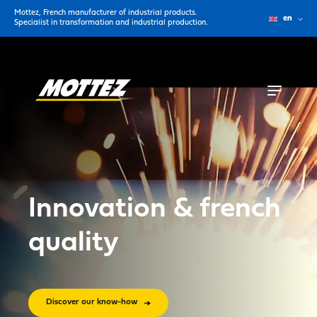
Mottez, French manufacturer of industrial products.
en
Specialist in transformation and industrial production.
Innovation & french
quality
Discover our know-how