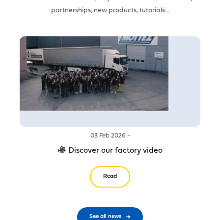
partnerships, new products, tutorials...
03 Feb 2026 -
Discover our factory video
Read
See all news