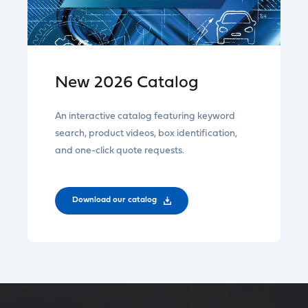
New 2026 Catalog
An interactive catalog featuring keyword
search, product videos, box identification,
and one-click quote requests.
Download our catalog