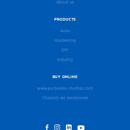
About us
PRODUCTS
Auto
Gardening
DIY
Industry
BUY ONLINE
www.portevelo-mottez.com
Chariots de randonnée