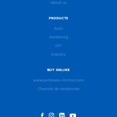
About us
PRODUCTS
Auto
Gardening
DIY
Industry
BUY ONLINE
www.portevelo-mottez.com
Chariots de randonnée