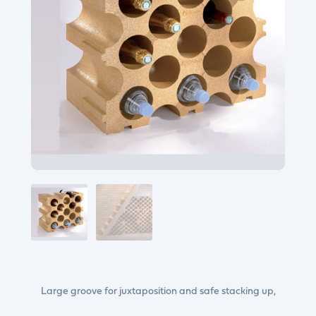
Large groove for juxtaposition and safe stacking up,