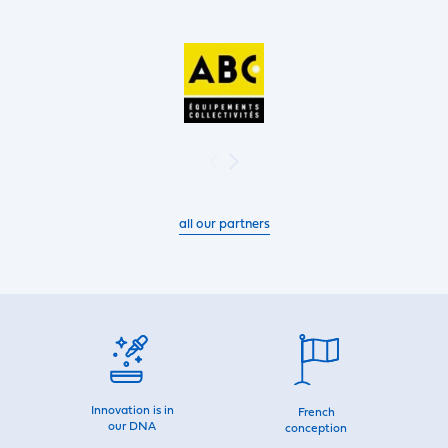
all our partners
Innovation is in
French
our DNA
conception