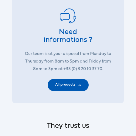
Need
informations ?
Our team is at your disposal from Monday to
Thursday from 8am to 5pm and Friday from
8am to 3pm at +33 (0) 3 20 10 37 70.
All products
They trust us