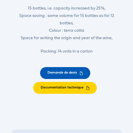
15 bottles, i.e. capacity increased by 25%,
Space saving : same volume for 15 bottles as for 12
bottles,
Colour : terra cotta
Space for writing the origin and year of the wine,
Packing: 14 units in a carton
Demande de devis
Documentation technique