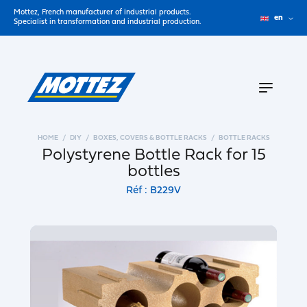
Mottez, French manufacturer of industrial products.
en
Specialist in transformation and industrial production.
HOME
DIY
BOXES, COVERS & BOTTLE RACKS
BOTTLE RACKS
Polystyrene Bottle Rack for 15
bottles
Réf : B229V