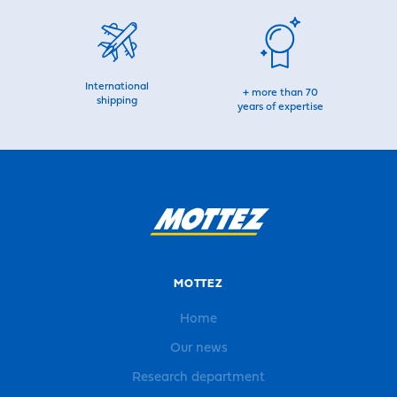
International
+ more than 70
shipping
years of expertise
MOTTEZ
Home
Our news
Research department