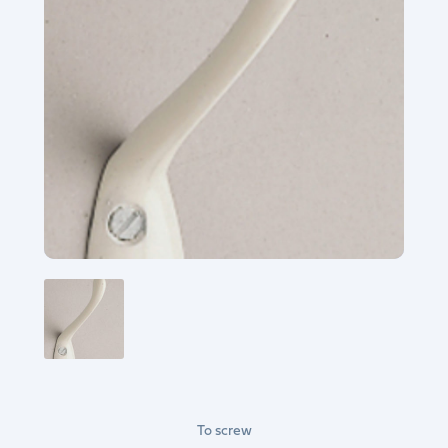
To screw