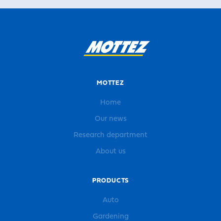
MOTTEZ
Home
Our news
Research department
About us
PRODUCTS
Auto
Gardening