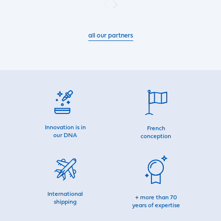
all our partners
Innovation is in
French
our DNA
conception
International
+ more than 70
shipping
years of expertise