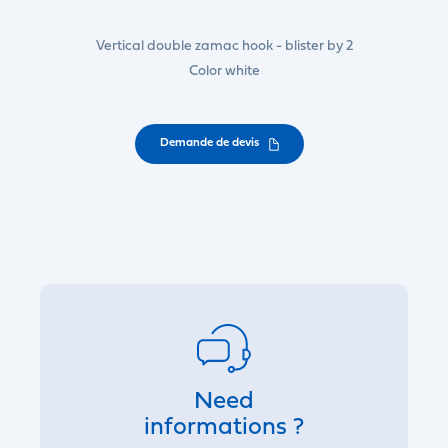
Vertical double zamac hook - blister by 2
Color white
Demande de devis
Need
informations ?