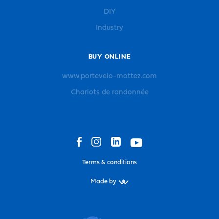
DIY
Industry
BUY ONLINE
www.portevelo-mottez.com
Chariots de randonnée
Terms & conditions
Made by