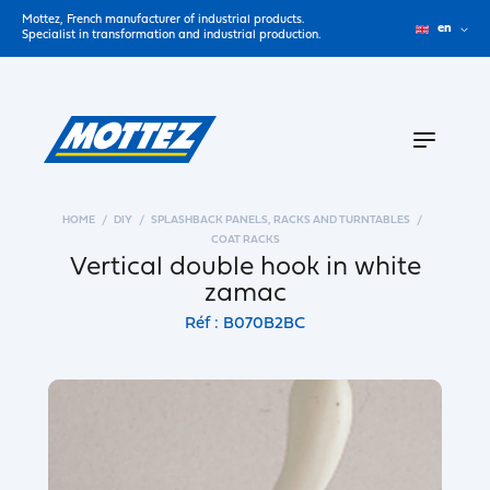
Mottez, French manufacturer of industrial products.
en
Specialist in transformation and industrial production.
HOME
DIY
SPLASHBACK PANELS, RACKS AND TURNTABLES
COAT RACKS
Vertical double hook in white
zamac
Réf : B070B2BC