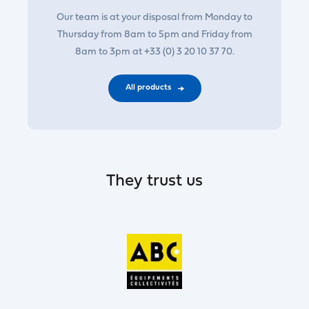
Our team is at your disposal from Monday to
Thursday from 8am to 5pm and Friday from
8am to 3pm at +33 (0) 3 20 10 37 70.
All products
They trust us