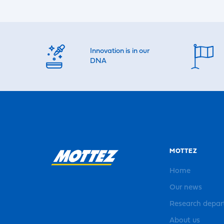
Innovation is in our
DNA
MOTTEZ
Home
Our news
Research depa
About us