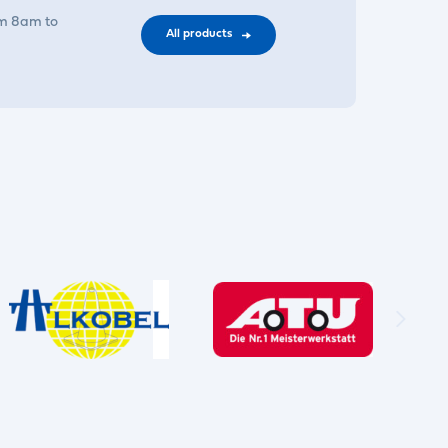
om 8am to
All products