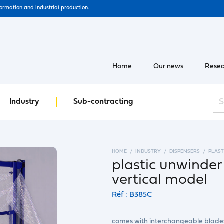
formation and industrial production.
Home
Our news
Resea
Industry
Sub-contracting
HOME
INDUSTRY
DISPENSERS
PLAST
plastic unwinder
vertical model
Réf : B385C
comes with interchangeable blade