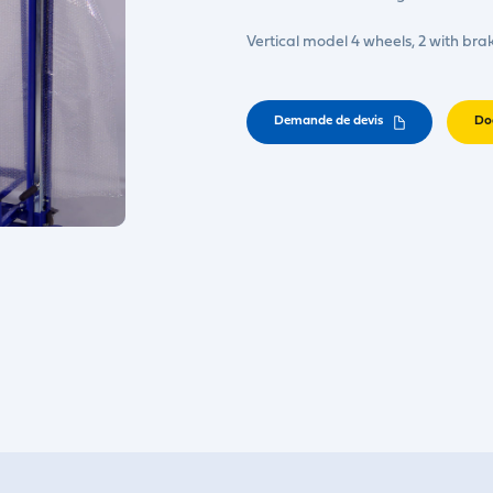
Vertical model 4 wheels, 2 with bra
Demande de devis
Do