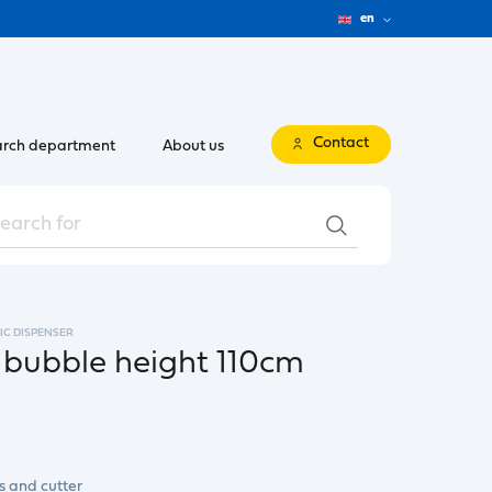
en
Contact
rch department
About us
IC DISPENSER
 bubble height 110cm
s and cutter