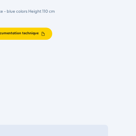
ke - blue colors Height 110 cm
cumentation technique