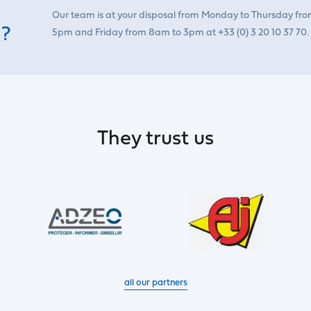
Our team is at your disposal from Monday to Thursday fr
 ?
5pm and Friday from 8am to 3pm at +33 (0) 3 20 10 37 70.
They trust us
all our partners