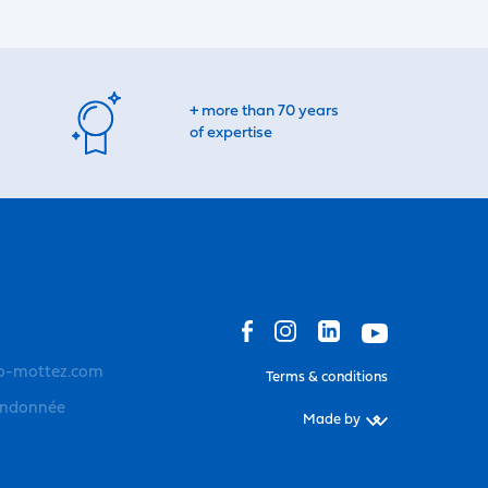
+ more than 70 years
of expertise
o-mottez.com
Terms & conditions
andonnée
Made by