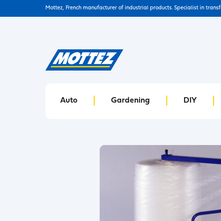
Mottez, French manufacturer of industrial products. Specialist in trans
Auto
Gardening
DIY