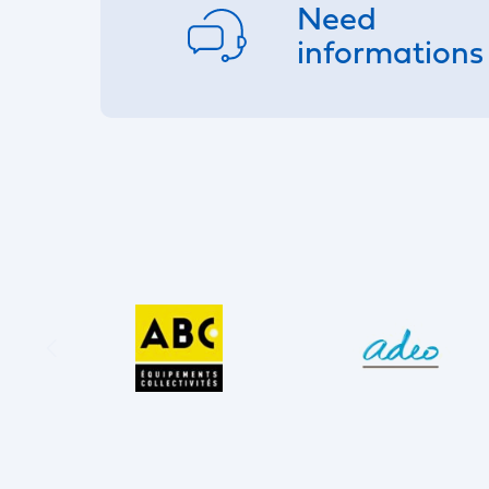
Need
informations