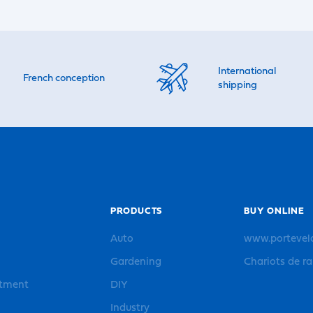
International
French conception
shipping
PRODUCTS
BUY ONLINE
Auto
www.portevel
Gardening
Chariots de r
rtment
DIY
Industry