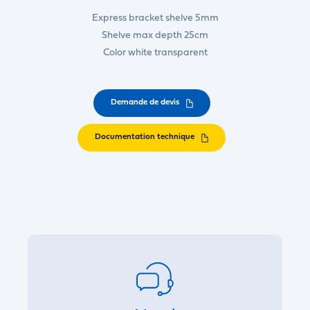
Express bracket shelve 5mm
Shelve max depth 25cm
Color white transparent
Demande de devis
Documentation technique