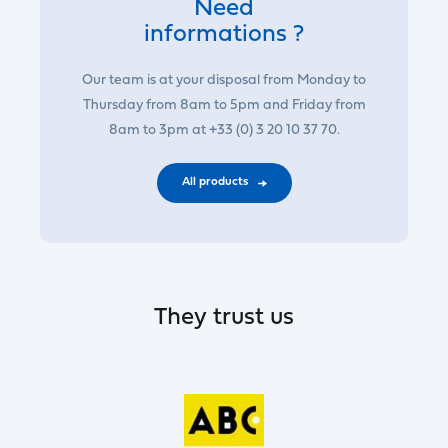
Need
informations ?
Our team is at your disposal from Monday to
Thursday from 8am to 5pm and Friday from
8am to 3pm at +33 (0) 3 20 10 37 70.
All products
They trust us