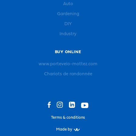
Auto
Gardening
DIY
Industry
BUY ONLINE
www.portevelo-mottez.com
Chariots de randonnée
Terms & conditions
Made by