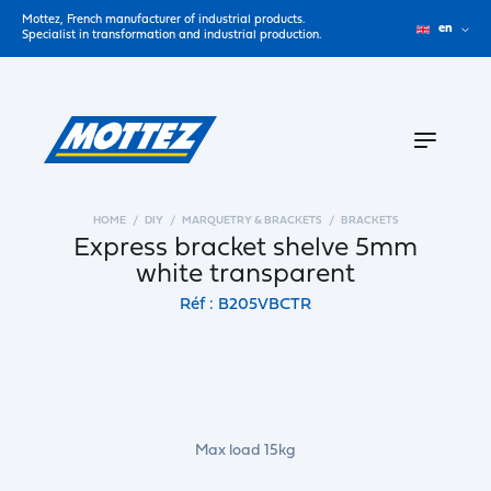
Mottez, French manufacturer of industrial products.
en
Specialist in transformation and industrial production.
HOME
DIY
MARQUETRY & BRACKETS
BRACKETS
Express bracket shelve 5mm
white transparent
Réf : B205VBCTR
Max load 15kg