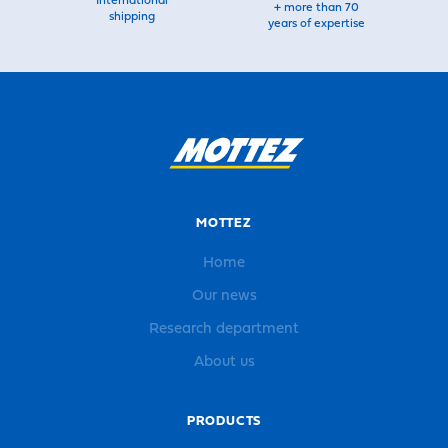
International
+ more than 70
shipping
years of expertise
MOTTEZ
Home
Our news
Research department
About us
PRODUCTS