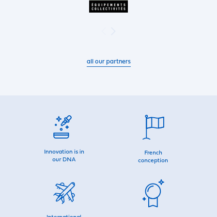
all our partners
Innovation is in
French
our DNA
conception