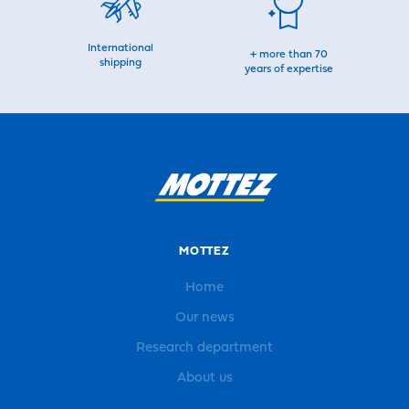
International
+ more than 70
shipping
years of expertise
MOTTEZ
Home
Our news
Research department
About us