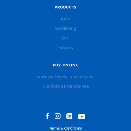
PRODUCTS
Auto
Gardening
DIY
Industry
BUY ONLINE
www.portevelo-mottez.com
Chariots de randonnée
Terms & conditions