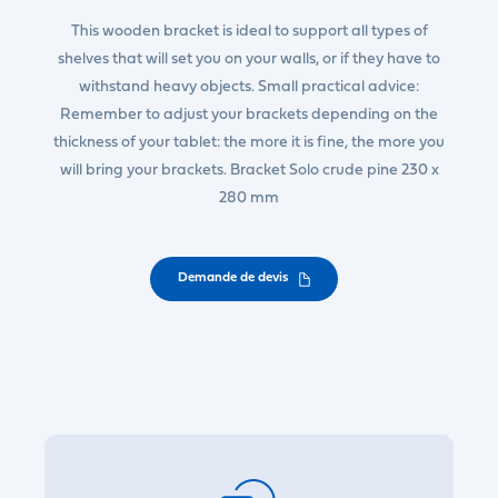
This wooden bracket is ideal to support all types of
shelves that will set you on your walls, or if they have to
withstand heavy objects. Small practical advice:
Remember to adjust your brackets depending on the
thickness of your tablet: the more it is fine, the more you
will bring your brackets. Bracket Solo crude pine 230 x
280 mm
Demande de devis