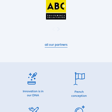
all our partners
Innovation is in
French
our DNA
conception