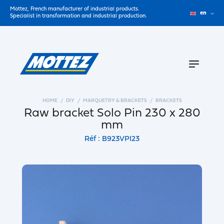
Mottez, French manufacturer of industrial products.
en
Specialist in transformation and industrial production.
HOME
DIY
MARQUETRY & BRACKETS
BRACKETS
Raw bracket Solo Pin 230 x 280
mm
Réf : B923VPI23