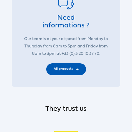
Need
informations ?
Our team is at your disposal from Monday to
Thursday from 8am to 5pm and Friday from
8am to 3pm at +33 (0) 3 20 10 37 70.
All products
They trust us