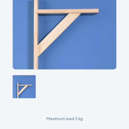
Maximum load 5 kg