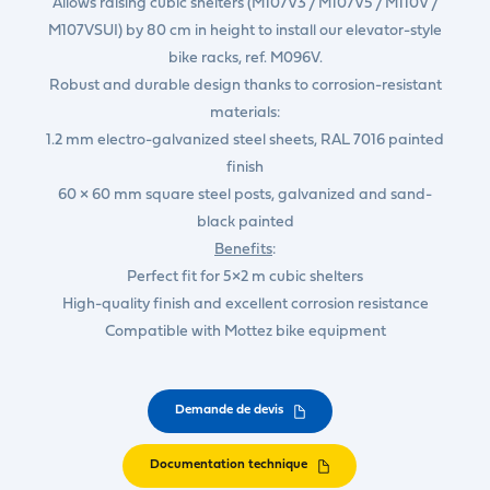
Allows raising cubic shelters (M107V3 / M107V5 / M110V /
M107VSUI) by 80 cm in height to install our elevator-style
bike racks, ref. M096V.
Robust and durable design thanks to corrosion-resistant
materials:
1.2 mm electro-galvanized steel sheets, RAL 7016 painted
finish
60 × 60 mm square steel posts, galvanized and sand-
black painted
Benefits
:
Perfect fit for 5×2 m cubic shelters
High-quality finish and excellent corrosion resistance
Compatible with Mottez bike equipment
Demande de devis
Documentation technique