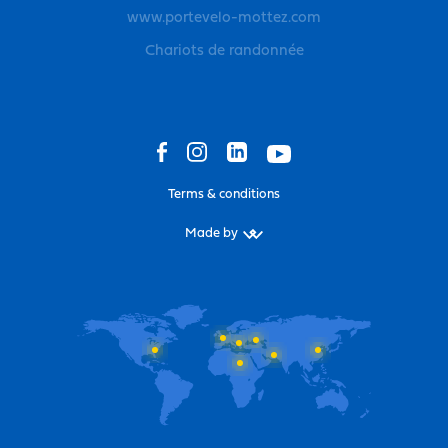
www.portevelo-mottez.com
Chariots de randonnée
Terms & conditions
Made by