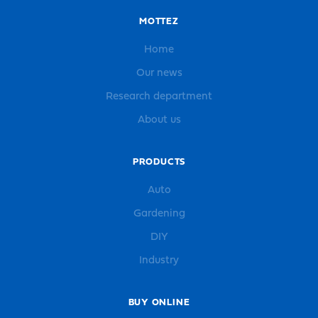
MOTTEZ
Home
Our news
Research department
About us
PRODUCTS
Auto
Gardening
DIY
Industry
BUY ONLINE