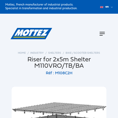
Mottez, French manufacturer of industrial products.
en
Specialist in transformation and industrial production.
HOME
INDUSTRY
SHELTERS
BIKE / SCOOTER SHELTERS
Riser for 2x5m Shelter
M110VRO/TB/BA
Réf : M108C2H