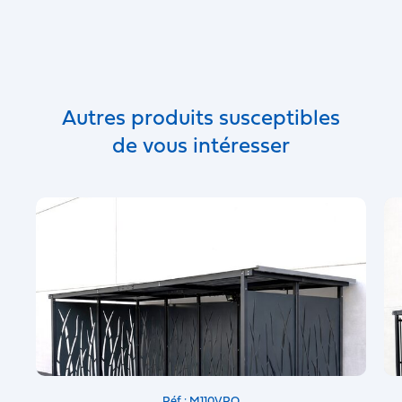
Autres produits susceptibles
de vous intéresser
Réf : M110VRO