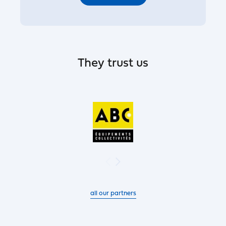
They trust us
all our partners