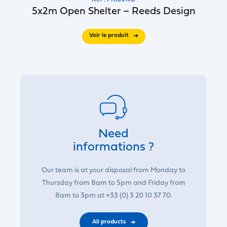
5x2m Open Shelter – Reeds Design
Voir le produit
Need
informations ?
Our team is at your disposal from Monday to
Thursday from 8am to 5pm and Friday from
8am to 3pm at +33 (0) 3 20 10 37 70.
All products