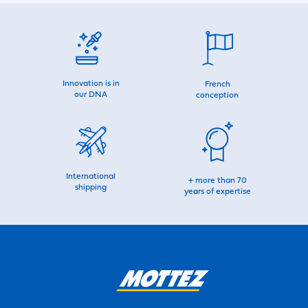
Innovation is in
French
our DNA
conception
International
+ more than 70
shipping
years of expertise