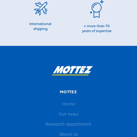
International
+ more than 70
shipping
years of expertise
MOTTEZ
Home
Our news
Research department
About us