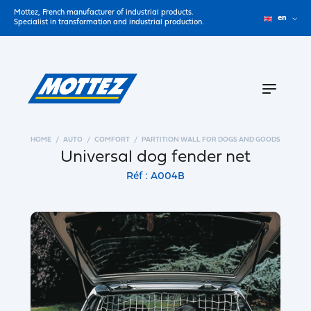
Mottez, French manufacturer of industrial products.
en
Specialist in transformation and industrial production.
HOME
AUTO
COMFORT
PARTITION WALL FOR DOGS AND GOODS
Universal dog fender net
Réf : A004B