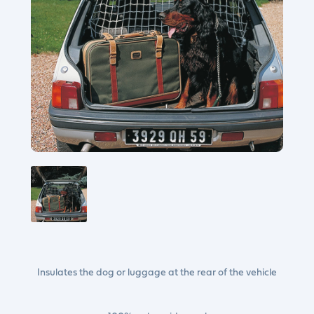
Insulates the dog or luggage at the rear of the vehicle