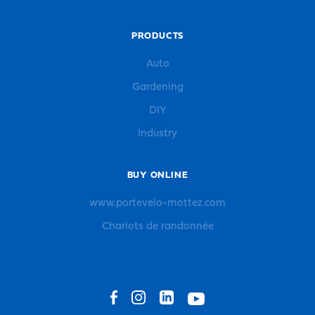
PRODUCTS
Auto
Gardening
DIY
Industry
BUY ONLINE
www.portevelo-mottez.com
Chariots de randonnée