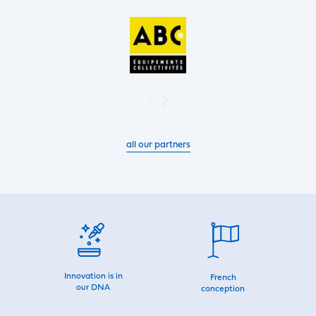
all our partners
Innovation is in
French
our DNA
conception