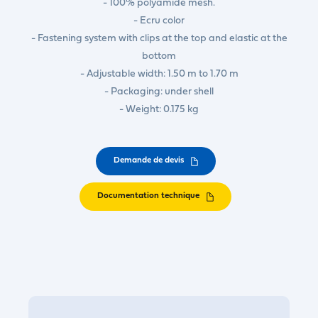
- 100% polyamide mesh.
- Ecru color
- Fastening system with clips at the top and elastic at the
bottom
- Adjustable width: 1.50 m to 1.70 m
- Packaging: under shell
- Weight: 0.175 kg
Demande de devis
Documentation technique