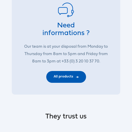
Need
informations ?
Our team is at your disposal from Monday to
Thursday from 8am to 5pm and Friday from
8am to 3pm at +33 (0) 3 20 10 37 70.
All products
They trust us