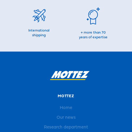
International
+ more than 70
shipping
years of expertise
MOTTEZ
Home
Our news
Research department