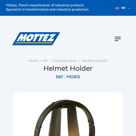
Mottez, French manufacturer of industrial products.
en
Specialist in transformation and industrial production.
HOME
DIY
STORAGE HOOK
HELMET HOLDER
Helmet Holder
Réf : M081S