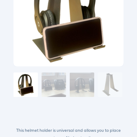
This helmet holder is universal and allows you to place