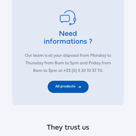
Need
informations ?
Our team is at your disposal from Monday to
Thursday from 8am to 5pm and Friday from
8am to 3pm at +33 (0) 3 20 10 37 70.
All products
They trust us