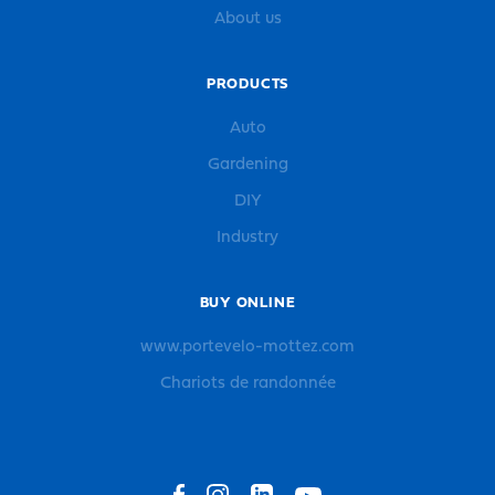
About us
PRODUCTS
Auto
Gardening
DIY
Industry
BUY ONLINE
www.portevelo-mottez.com
Chariots de randonnée