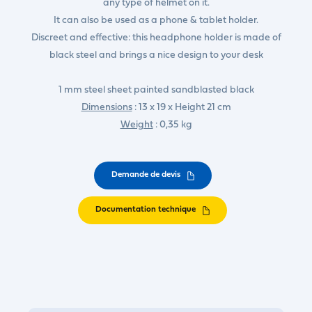
any type of helmet on it.
It can also be used as a phone & tablet holder.
Discreet and effective: this headphone holder is made of
black steel and brings a nice design to your desk
1 mm steel sheet painted sandblasted black
Dimensions
: 13 x 19 x Height 21 cm
Weight
: 0,35 kg
Demande de devis
Documentation technique