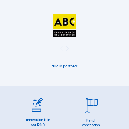
all our partners
Innovation is in
French
our DNA
conception