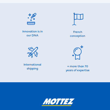
Innovation is in
French
our DNA
conception
International
+ more than 70
shipping
years of expertise