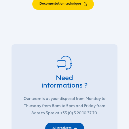
Documentation technique
Need
informations ?
Our team is at your disposal from Monday to
Thursday from 8am to 5pm and Friday from
8am to 3pm at +33 (0) 3 20 10 37 70.
All products