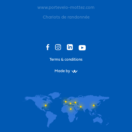
www.portevelo-mottez.com
Chariots de randonnée
Terms & conditions
Made by