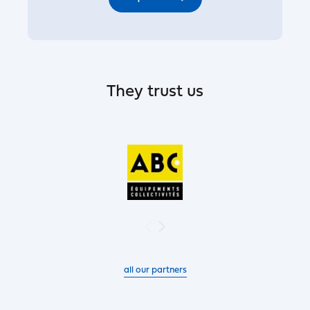
They trust us
all our partners