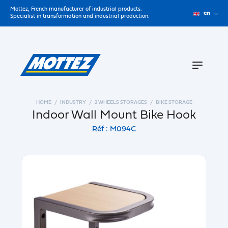
Mottez, French manufacturer of industrial products.
en
Specialist in transformation and industrial production.
HOME
INDUSTRY
2 WHEELS STORAGES
BIKE STORAGE
Indoor Wall Mount Bike Hook
Réf : M094C