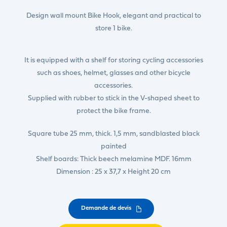
Design wall mount Bike Hook, elegant and practical to
store 1 bike.
It is equipped with a shelf for storing cycling accessories
such as shoes, helmet, glasses and other bicycle
accessories.
Supplied with rubber to stick in the V-shaped sheet to
protect the bike frame.
Square tube 25 mm, thick. 1,5 mm, sandblasted black
painted
Shelf boards: Thick beech melamine MDF. 16mm
Dimension : 25 x 37,7 x Height 20 cm
Demande de devis