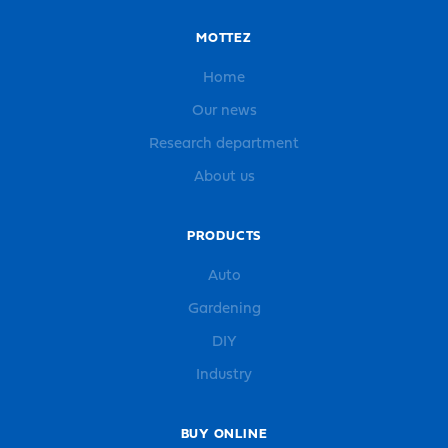
MOTTEZ
Home
Our news
Research department
About us
PRODUCTS
Auto
Gardening
DIY
Industry
BUY ONLINE