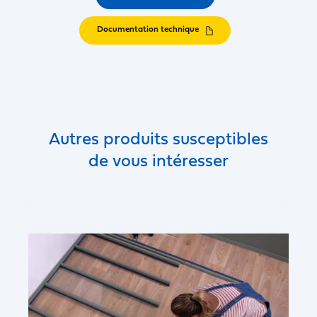
Documentation technique
Autres produits susceptibles
de vous intéresser