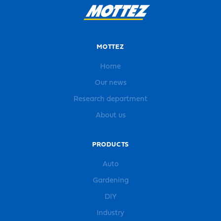
MOTTEZ
Home
Our news
Research department
About us
PRODUCTS
Auto
Gardening
DIY
Industry