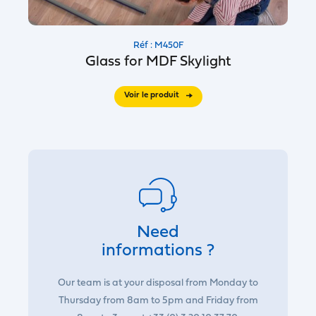
Réf : M450F
Glass for MDF Skylight
Voir le produit
Need
informations ?
Our team is at your disposal from Monday to
Thursday from 8am to 5pm and Friday from