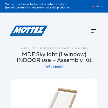
Mottez, French manufacturer of industrial products.
en
Specialist in transformation and industrial production.
HOME
DIY
PORTHOLES & SKYLIGHTS
SKYLIGHTS
MDF Skylight (1 window)
INDOOR use – Assembly Kit
Réf : M451P