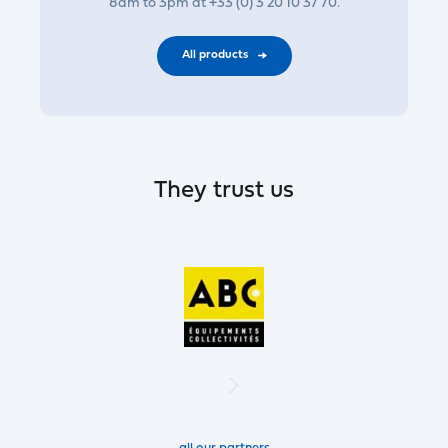
8am to 3pm at +33 (0) 3 20 10 37 70.
All products
They trust us