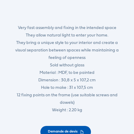
Very fast assembly and fixing in the intended space
They allow natural light to enter your home.
They bring a unique style to your interior and create a
visual separation between spaces while maintaining a
feeling of openness
Sold without glass
Material : MDF, to be painted
Dimension : 30,8 x 5 x 107,2 cm
Hole to make : 31 x 107,5 cm
12 fixing points on the frame (use suitable screws and
dowels)
Weight : 2.20 kg
Demande de devis