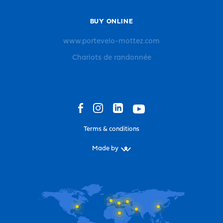
BUY ONLINE
www.portevelo-mottez.com
Chariots de randonnée
Terms & conditions
Made by