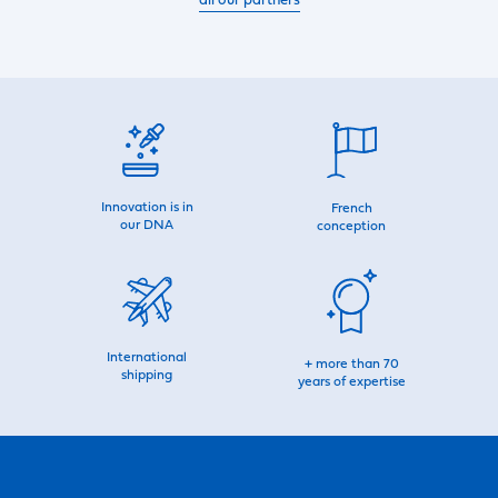
all our partners
Innovation is in
French
our DNA
conception
International
+ more than 70
shipping
years of expertise