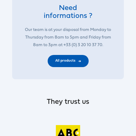
Need
informations ?
Our team is at your disposal from Monday to
Thursday from 8am to 5pm and Friday from
8am to 3pm at +33 (0) 3 20 10 37 70.
All products
They trust us