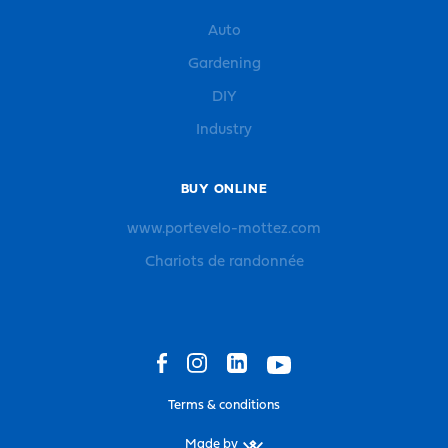
Auto
Gardening
DIY
Industry
BUY ONLINE
www.portevelo-mottez.com
Chariots de randonnée
Terms & conditions
Made by