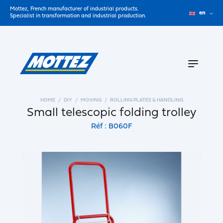
Mottez, French manufacturer of industrial products.
en
Specialist in transformation and industrial production.
HOME
DIY
MOVING
ROLLING PLATES & HANDLING
Small telescopic folding trolley
Réf : B060F