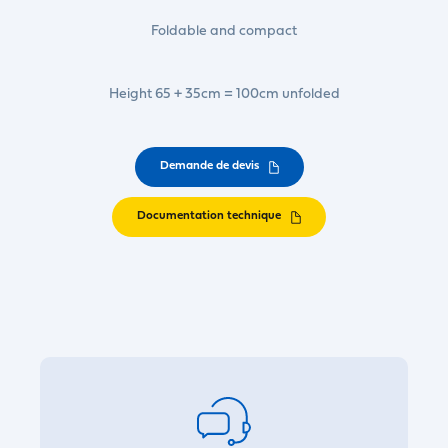
Foldable and compact
Height 65 + 35cm = 100cm unfolded
Demande de devis
Documentation technique