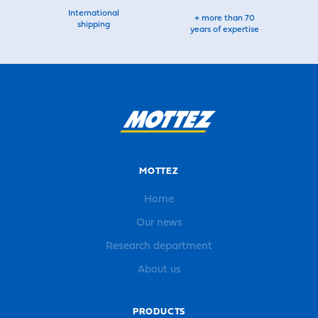
International
+ more than 70
shipping
years of expertise
MOTTEZ
Home
Our news
Research department
About us
PRODUCTS