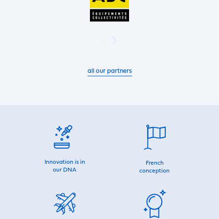
all our partners
Innovation is in
French
our DNA
conception