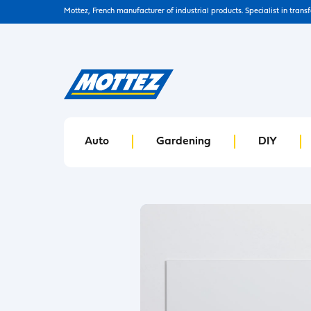
Mottez, French manufacturer of industrial products. Specialist in trans
Auto
Gardening
DIY