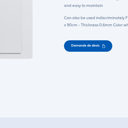
and easy to maintain
Can also be used indiscriminately 
x 90cm - Thickness 0.6mm Color wh
Demande de devis