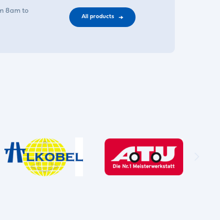
om 8am to
All products