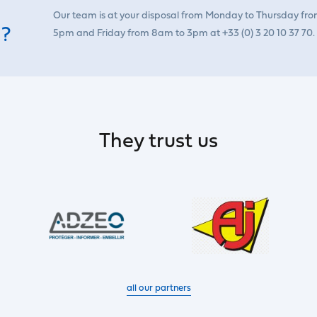
Our team is at your disposal from Monday to Thursday fr
 ?
5pm and Friday from 8am to 3pm at +33 (0) 3 20 10 37 70.
They trust us
all our partners