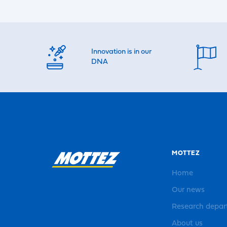
Innovation is in our
DNA
MOTTEZ
Home
Our news
Research depa
About us