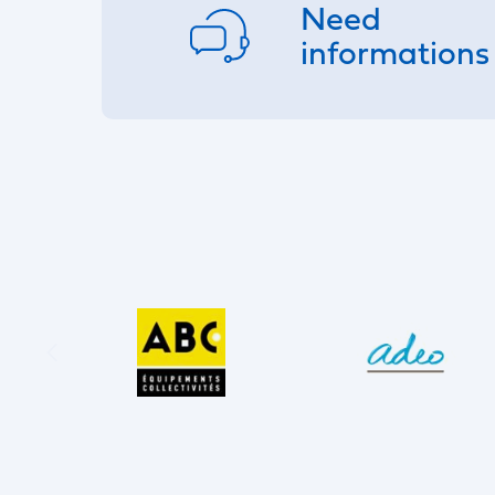
Need
informations