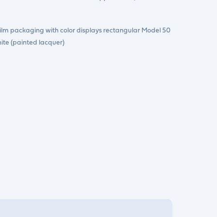
Film packaging with color displays rectangular Model 50
ite (painted lacquer)