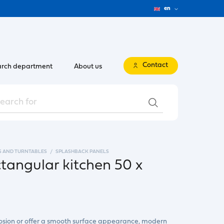
en
Contact
rch department
About us
S AND TURNTABLES
SPLASHBACK PANELS
ctangular kitchen 50 x
rrosion or offer a smooth surface appearance, modern