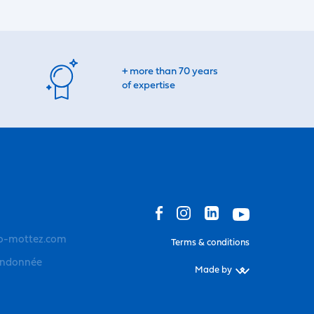
+ more than 70 years
of expertise
o-mottez.com
Terms & conditions
andonnée
Made by