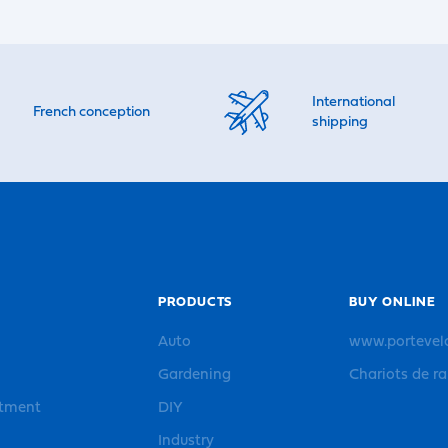
International
French conception
shipping
PRODUCTS
BUY ONLINE
Auto
www.portevel
Gardening
Chariots de r
rtment
DIY
Industry