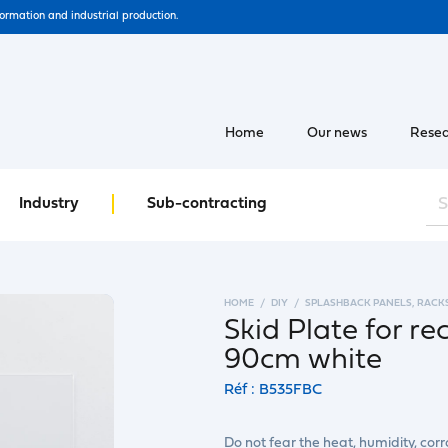
formation and industrial production.
Home
Our news
Resea
Industry
Sub-contracting
HOME
DIY
SPLASHBACK PANELS, RACK
Skid Plate for re
90cm white
Réf : B535FBC
Do not fear the heat, humidity, co