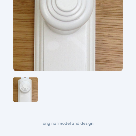
original model and design