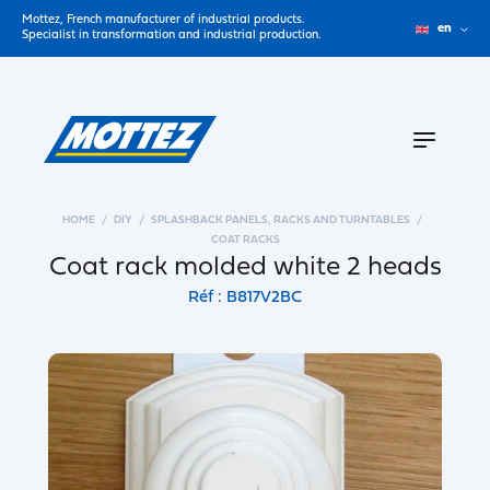
Mottez, French manufacturer of industrial products.
en
Specialist in transformation and industrial production.
HOME
DIY
SPLASHBACK PANELS, RACKS AND TURNTABLES
COAT RACKS
Coat rack molded white 2 heads
Réf : B817V2BC