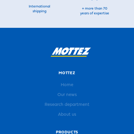
International
+ more than 70
shipping
years of expertise
MOTTEZ
Home
Our news
Research department
About us
PRODUCTS