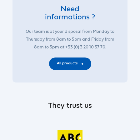
Need
informations ?
Our team is at your disposal from Monday to
Thursday from 8am to 5pm and Friday from
8am to 3pm at +33 (0) 3 20 10 37 70.
All products
They trust us