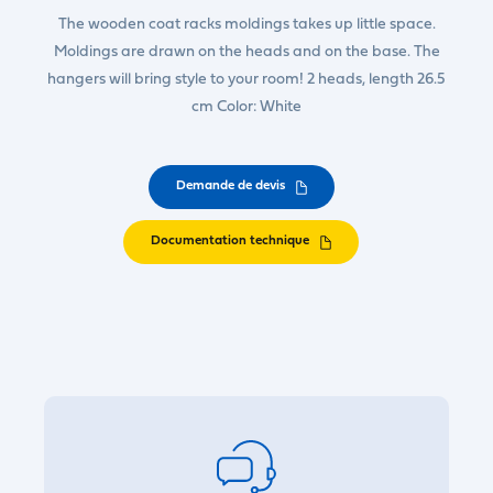
The wooden coat racks moldings takes up little space.
Moldings are drawn on the heads and on the base. The
hangers will bring style to your room! 2 heads, length 26.5
cm Color: White
Demande de devis
Documentation technique