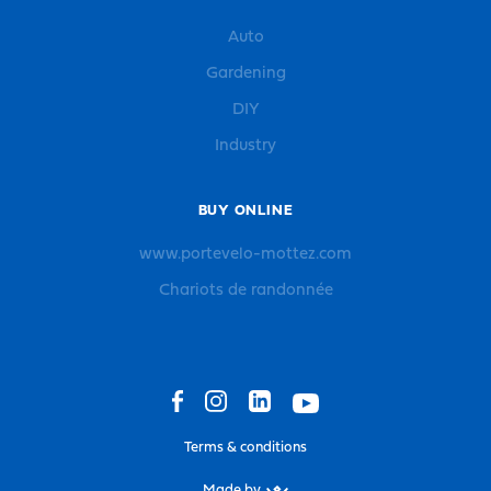
Auto
Gardening
DIY
Industry
BUY ONLINE
www.portevelo-mottez.com
Chariots de randonnée
Terms & conditions
Made by