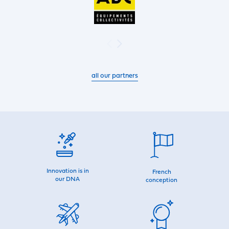
all our partners
Innovation is in
French
our DNA
conception