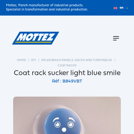
Mottez, French manufacturer of industrial products.
en
Specialist in transformation and industrial production.
HOME
DIY
SPLASHBACK PANELS, RACKS AND TURNTABLES
COAT RACKS
Coat rack sucker light blue smile
Réf : B849VBT