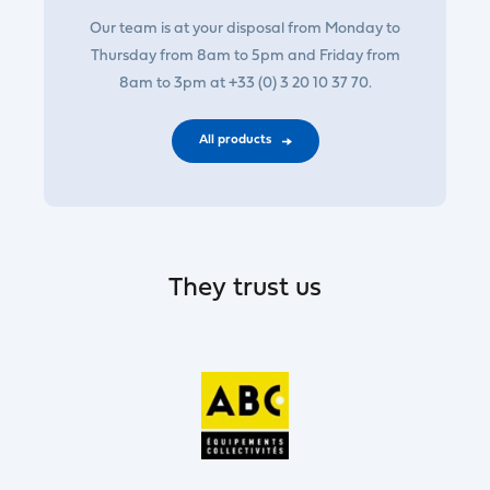
Our team is at your disposal from Monday to
Thursday from 8am to 5pm and Friday from
8am to 3pm at +33 (0) 3 20 10 37 70.
All products
They trust us