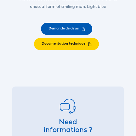
unusual form of smiling man. Light blue
Demande de devis
Documentation technique
Need
informations ?