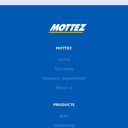
MOTTEZ
Home
Our news
Research department
About us
PRODUCTS
Auto
Gardening