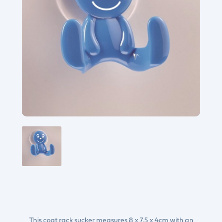
This coat rack sucker measures 8 x 7.5 x 4cm with an