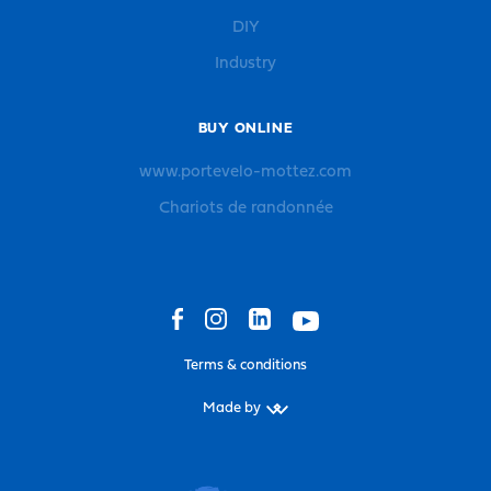
DIY
Industry
BUY ONLINE
www.portevelo-mottez.com
Chariots de randonnée
Terms & conditions
Made by