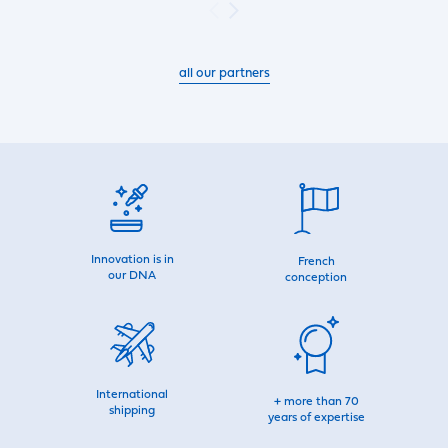
all our partners
Innovation is in
French
our DNA
conception
International
+ more than 70
shipping
years of expertise