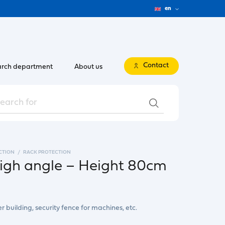
en
Contact
rch department
About us
CTION
RACK PROTECTION
high angle – Height 80cm
er building, security fence for machines, etc.