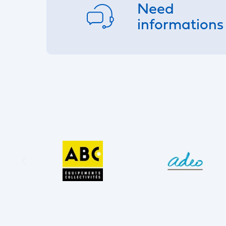
Need
informations