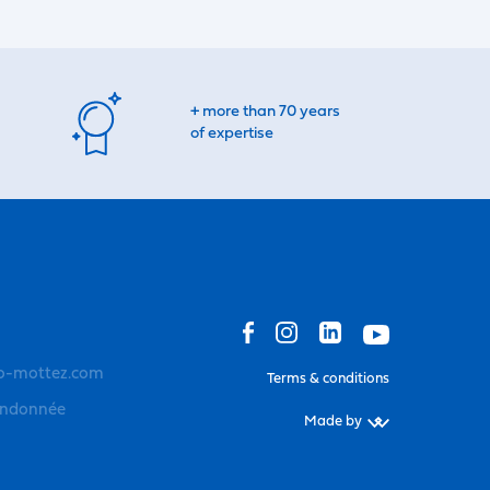
+ more than 70 years
of expertise
o-mottez.com
Terms & conditions
andonnée
Made by