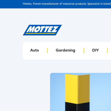
Mottez, French manufacturer of industrial products. Specialist in trans
Auto
Gardening
DIY