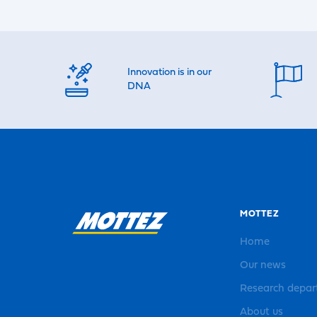
Innovation is in our
DNA
MOTTEZ
Home
Our news
Research depa
About us