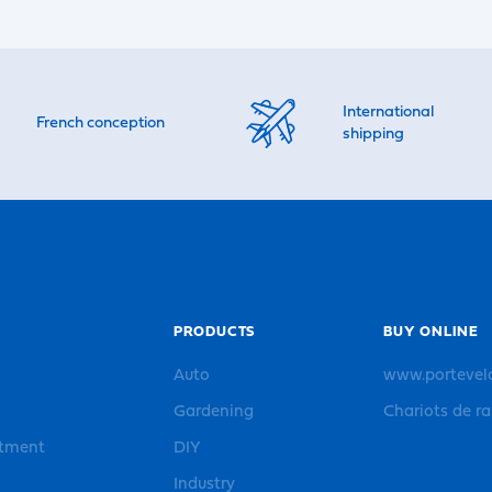
International
French conception
shipping
PRODUCTS
BUY ONLINE
Auto
www.portevel
Gardening
Chariots de r
rtment
DIY
Industry