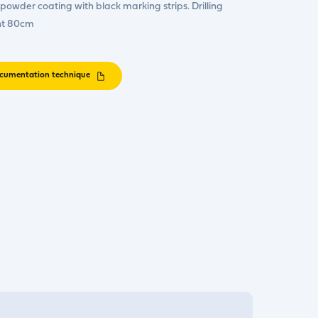
owder coating with black marking strips. Drilling
ht 80cm
cumentation technique