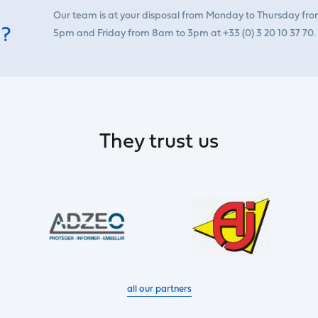
Our team is at your disposal from Monday to Thursday fr
 ?
5pm and Friday from 8am to 3pm at +33 (0) 3 20 10 37 70.
They trust us
all our partners