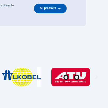
om 8am to
All products