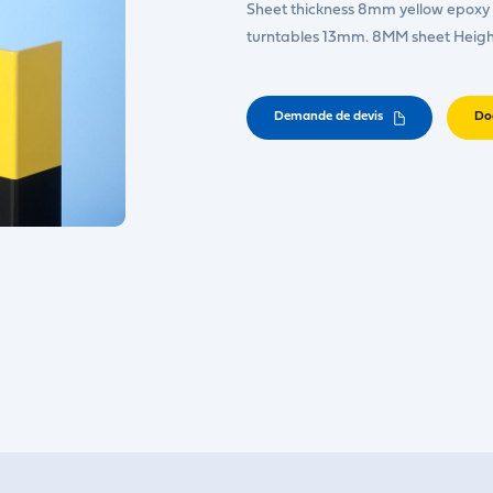
Sheet thickness 8mm yellow epoxy p
turntables 13mm. 8MM sheet Heig
Demande de devis
Do