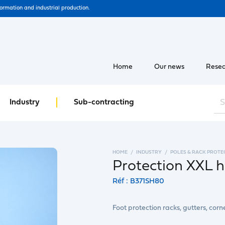
formation and industrial production.
Home
Our news
Resea
Industry
Sub-contracting
HOME
INDUSTRY
POLES & RACK PROTE
Protection XXL 
Réf : B371SH80
Foot protection racks, gutters, corn