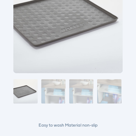
Easy to wash Material non-slip