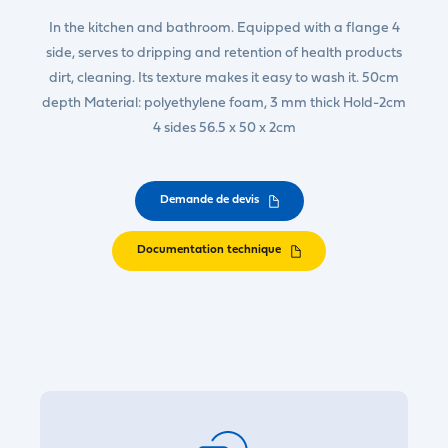
In the kitchen and bathroom. Equipped with a flange 4
side, serves to dripping and retention of health products
dirt, cleaning. Its texture makes it easy to wash it. 50cm
depth Material: polyethylene foam, 3 mm thick Hold-2cm
4 sides 56.5 x 50 x 2cm
Demande de devis
Documentation technique