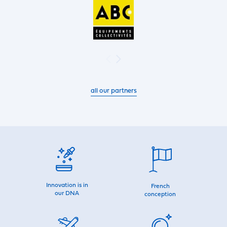
all our partners
Innovation is in
French
our DNA
conception