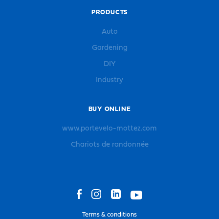
PRODUCTS
Auto
Gardening
DIY
Industry
BUY ONLINE
www.portevelo-mottez.com
Chariots de randonnée
Terms & conditions