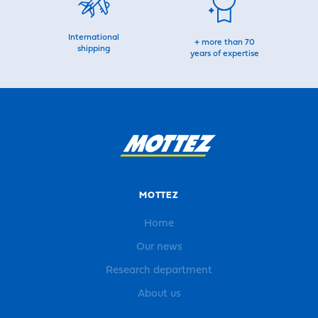
International
+ more than 70
shipping
years of expertise
MOTTEZ
Home
Our news
Research department
About us