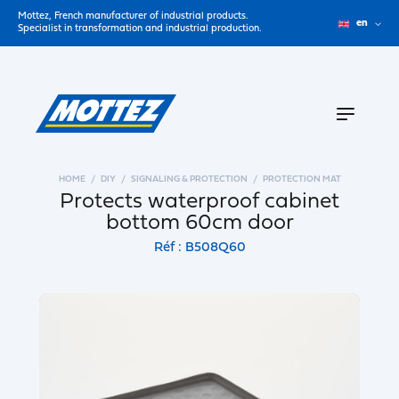
Mottez, French manufacturer of industrial products.
en
Specialist in transformation and industrial production.
HOME
DIY
SIGNALING & PROTECTION
PROTECTION MAT
Protects waterproof cabinet
bottom 60cm door
Réf : B508Q60