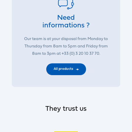
Need
informations ?
Our team is at your disposal from Monday to
Thursday from 8am to 5pm and Friday from
8am to 3pm at +33 (0) 3 20 10 37 70.
All products
They trust us