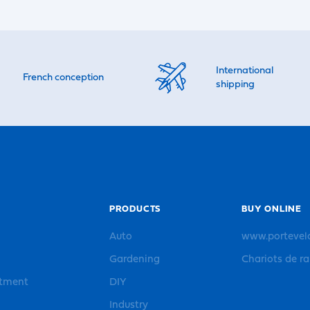
International
French conception
shipping
PRODUCTS
BUY ONLINE
Auto
www.portevel
Gardening
Chariots de r
rtment
DIY
Industry