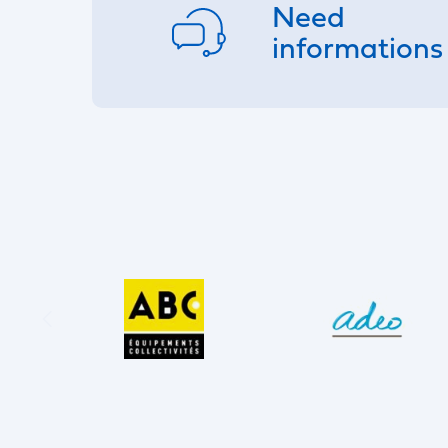
Need
informations