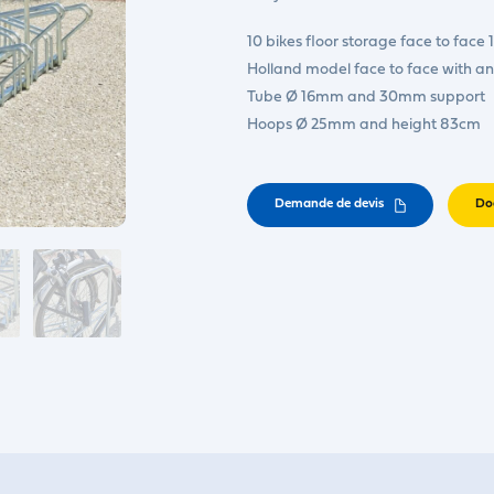
10 bikes floor storage face to face
Holland model face to face with an
Tube Ø 16mm and 30mm support
Hoops Ø 25mm and height 83cm
Demande de devis
Do