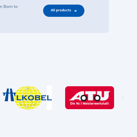
om 8am to
All products