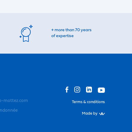
+ more than 70 years
of expertise
o-mottez.com
Terms & conditions
andonnée
Made by