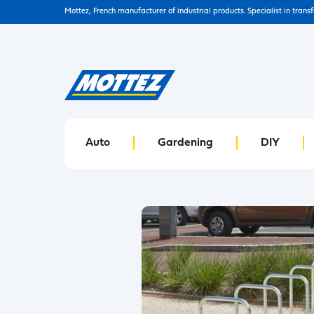
Mottez, French manufacturer of industrial products. Specialist in trans
Auto
Gardening
DIY