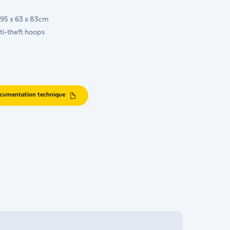
 195 x 63 x 83cm
ti-theft hoops
cumentation technique