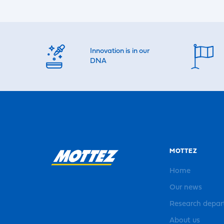
Innovation is in our
DNA
MOTTEZ
Home
Our news
Research depa
About us