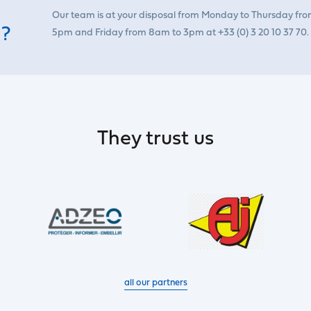
Our team is at your disposal from Monday to Thursday fr
 ?
5pm and Friday from 8am to 3pm at +33 (0) 3 20 10 37 70.
They trust us
all our partners