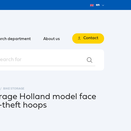
en
Contact
rch department
About us
BIKE STORAGE
torage Holland model face
i-theft hoops