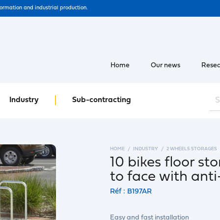
formation and industrial production.
Home
Our news
Resea
Industry
Sub-contracting
HOME
INDUSTRY
2 WHEELS STORAGES
10 bikes floor s
to face with ant
Réf : B197AR
Easy and fast installation