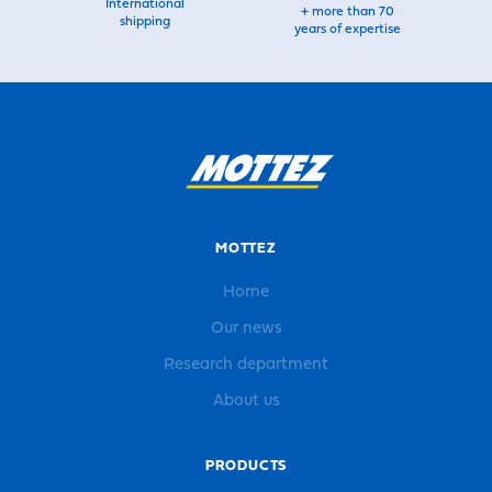
International
+ more than 70
shipping
years of expertise
MOTTEZ
Home
Our news
Research department
About us
PRODUCTS