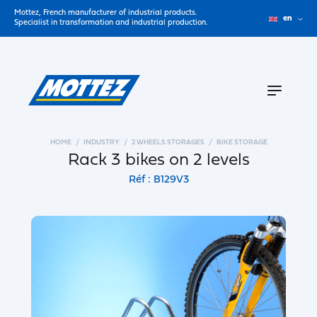
Mottez, French manufacturer of industrial products.
en
Specialist in transformation and industrial production.
HOME
INDUSTRY
2 WHEELS STORAGES
BIKE STORAGE
Rack 3 bikes on 2 levels
Réf : B129V3