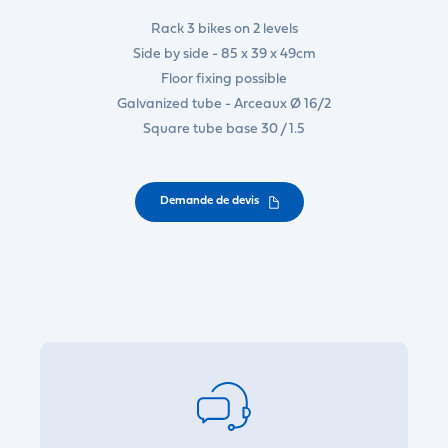
Rack 3 bikes on 2 levels
Side by side - 85 x 39 x 49cm
Floor fixing possible
Galvanized tube - Arceaux Ø 16/2
Square tube base 30 / 1.5
Demande de devis