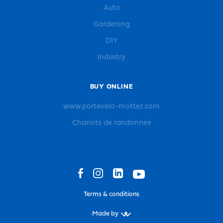
Auto
Gardening
DIY
Industry
BUY ONLINE
www.portevelo-mottez.com
Chariots de randonnée
Terms & conditions
Made by