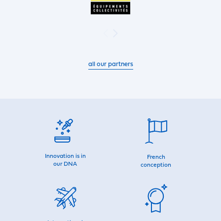
all our partners
Innovation is in
French
our DNA
conception