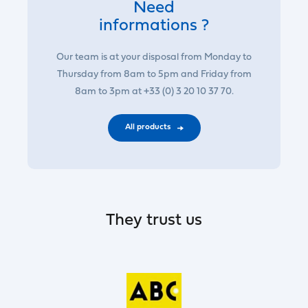
Need
informations ?
Our team is at your disposal from Monday to
Thursday from 8am to 5pm and Friday from
8am to 3pm at +33 (0) 3 20 10 37 70.
All products
They trust us