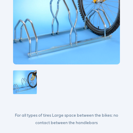
For all types of tires Large space between the bikes: no
contact between the handlebars