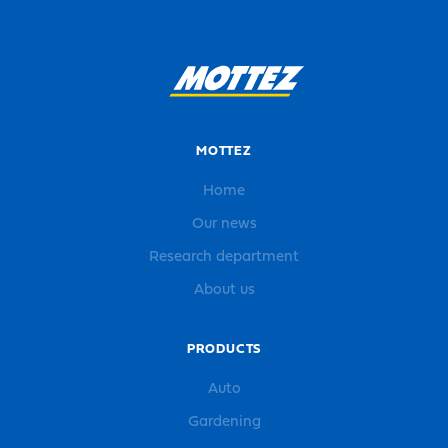
MOTTEZ
Home
Our news
Research department
About us
PRODUCTS
Auto
Gardening