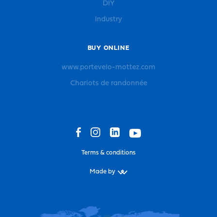
DIY
Industry
BUY ONLINE
www.portevelo-mottez.com
Chariots de randonnée
Terms & conditions
Made by