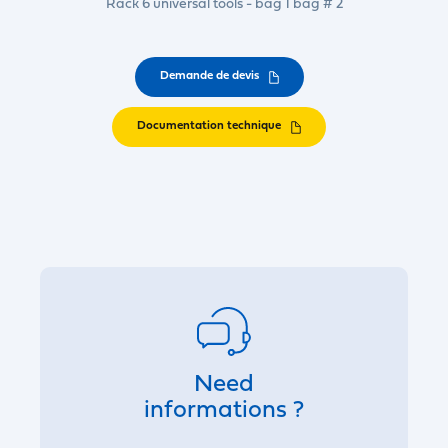
Rack 6 universal tools - bag 1 bag # 2
Demande de devis
Documentation technique
Need
informations ?