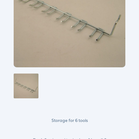
Storage for 6 tools