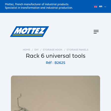
Mottez, French manufacturer of industrial products.
en
Specialist in transformation and industrial production.
HOME
DIY
STORAGE HOOK
STORAGE PANELS
Rack 6 universal tools
Réf : B262S