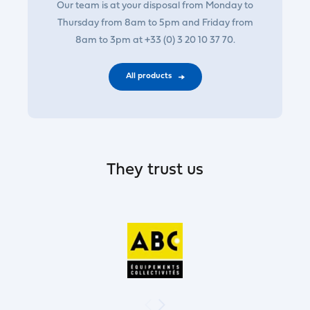
Our team is at your disposal from Monday to
Thursday from 8am to 5pm and Friday from
8am to 3pm at +33 (0) 3 20 10 37 70.
All products
They trust us