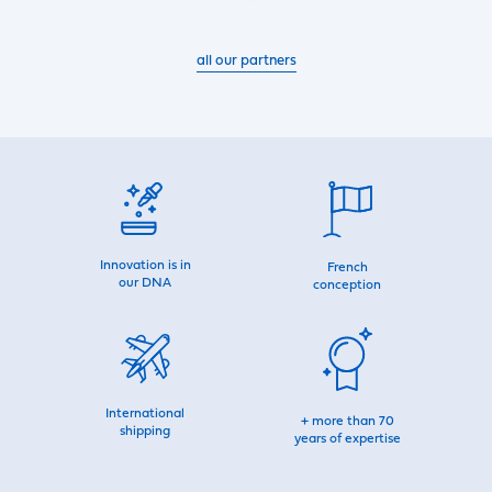
all our partners
Innovation is in
French
our DNA
conception
International
+ more than 70
shipping
years of expertise