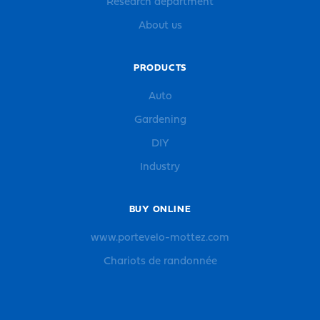
Research department
About us
PRODUCTS
Auto
Gardening
DIY
Industry
BUY ONLINE
www.portevelo-mottez.com
Chariots de randonnée