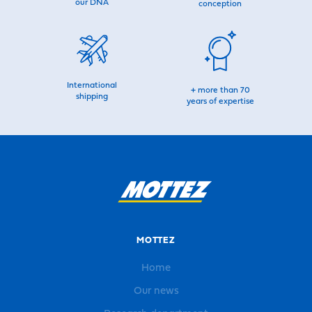
our DNA
conception
International
+ more than 70
shipping
years of expertise
MOTTEZ
Home
Our news