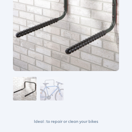
Ideal : to repair or clean your bikes