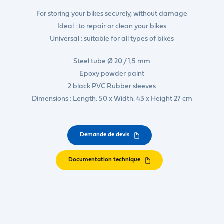
For storing your bikes securely, without damage
Ideal : to repair or clean your bikes
Universal : suitable for all types of bikes
Steel tube Ø 20 / 1,5 mm
Epoxy powder paint
2 black PVC Rubber sleeves
Dimensions : Length. 50 x Width. 43 x Height 27 cm
Demande de devis
Documentation technique