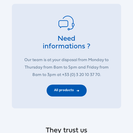
Need
informations ?
Our team is at your disposal from Monday to
Thursday from 8am to 5pm and Friday from
8am to 3pm at +33 (0) 3 20 10 37 70.
All products
They trust us