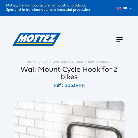
Mottez, French manufacturer of industrial products.
en
Specialist in transformation and industrial production.
HOME
DIY
2 WHEELS STORAGE
BIKE STORAGE
Wall Mount Cycle Hook for 2
bikes
Réf : B053VPR