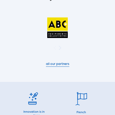
all our partners
Innovation is in
French