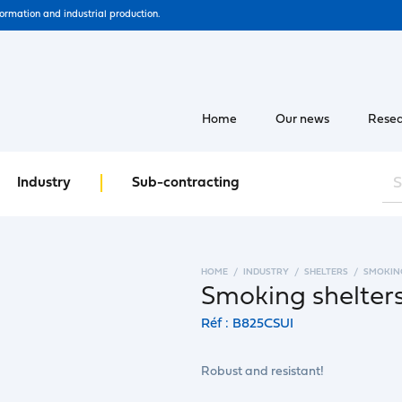
formation and industrial production.
Home
Our news
Resea
Industry
Sub-contracting
HOME
INDUSTRY
SHELTERS
SMOKIN
Smoking shelters
Réf : B825CSUI
Robust and resistant!