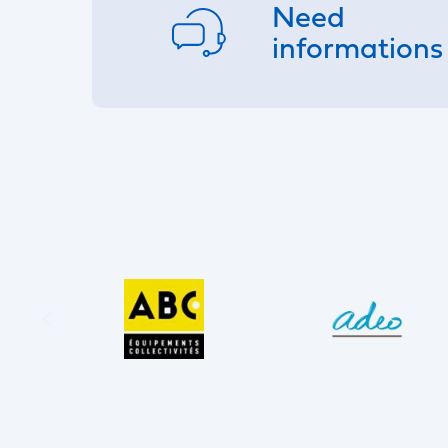
Need
informations