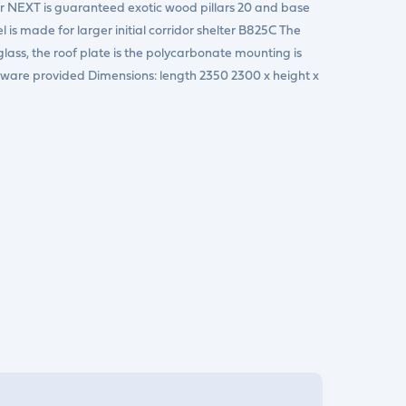
dor NEXT is guaranteed exotic wood pillars 20 and base
l is made for larger initial corridor shelter B825C The
glass, the roof plate is the polycarbonate mounting is
dware provided Dimensions: length 2350 2300 x height x