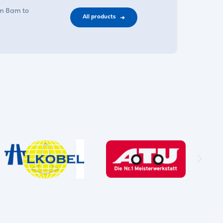
om 8am to
All products