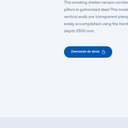
This smoking shelter version corri
pillars in galvanized steel This mode
vertical walls are transparent plexi
easily accomplished using the har
depth 3300 mm
Demande de devis