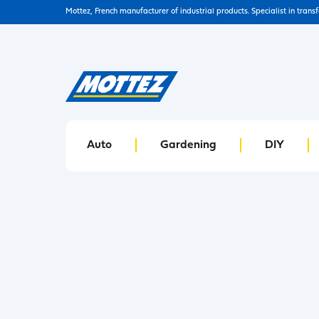
Mottez, French manufacturer of industrial products. Specialist in trans
Auto
Gardening
DIY