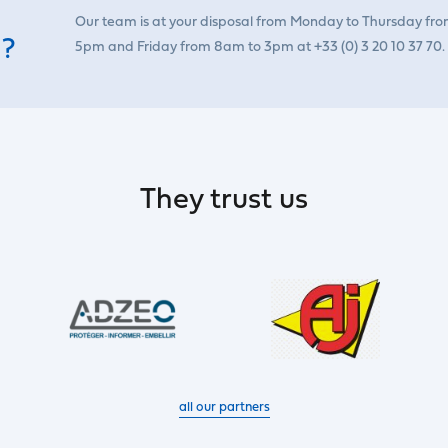
Our team is at your disposal from Monday to Thursday fr
 ?
5pm and Friday from 8am to 3pm at +33 (0) 3 20 10 37 70.
They trust us
all our partners