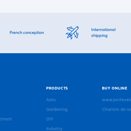
International
French conception
shipping
PRODUCTS
BUY ONLINE
Auto
www.portevel
Gardening
Chariots de r
rtment
DIY
Industry