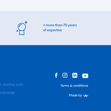
+ more than 70 years
of expertise
o-mottez.com
Terms & conditions
andonnée
Made by