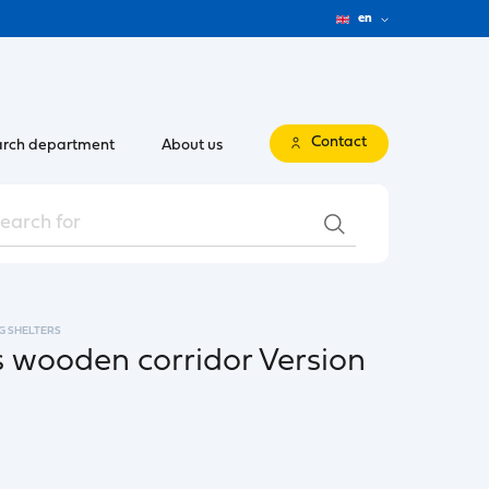
en
Contact
rch department
About us
G SHELTERS
 wooden corridor Version