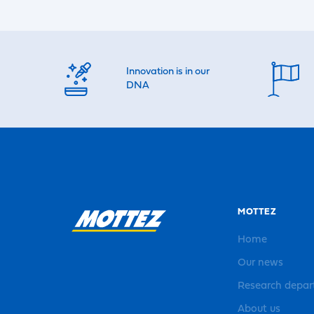
Innovation is in our
DNA
MOTTEZ
Home
Our news
Research depa
About us