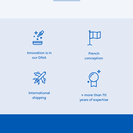
Innovation is in
French
our DNA
conception
International
+ more than 70
shipping
years of expertise