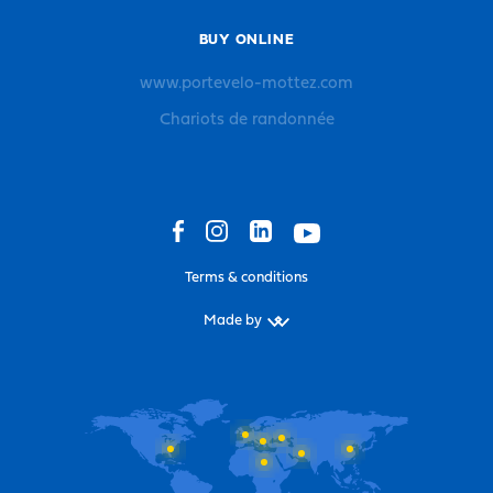
BUY ONLINE
www.portevelo-mottez.com
Chariots de randonnée
Terms & conditions
Made by