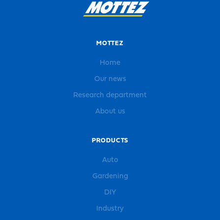
MOTTEZ
Home
Our news
Research department
About us
PRODUCTS
Auto
Gardening
DIY
Industry