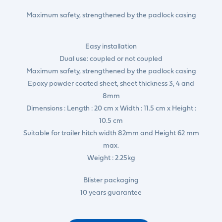
Maximum safety, strengthened by the padlock casing
Easy installation
Dual use: coupled or not coupled
Maximum safety, strengthened by the padlock casing
Epoxy powder coated sheet, sheet thickness 3, 4 and
8mm
Dimensions : Length : 20 cm x Width : 11.5 cm x Height :
10.5 cm
Suitable for trailer hitch width 82mm and Height 62 mm
max.
Weight : 2.25kg
Blister packaging
10 years guarantee