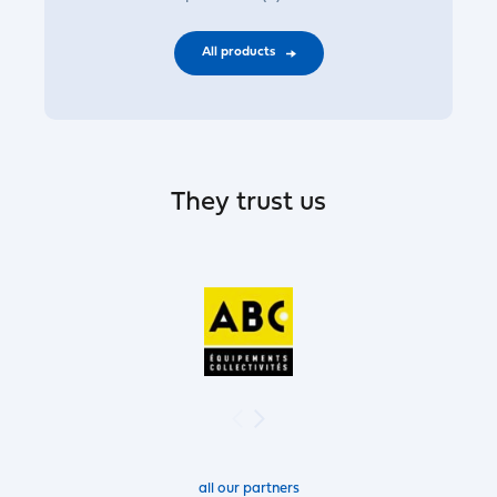
All products
They trust us
all our partners