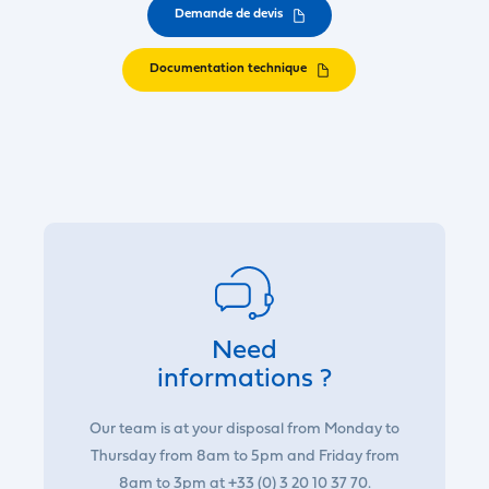
Demande de devis
Documentation technique
Need
informations ?
Our team is at your disposal from Monday to
Thursday from 8am to 5pm and Friday from
8am to 3pm at +33 (0) 3 20 10 37 70.