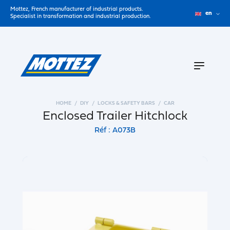
Mottez, French manufacturer of industrial products.
en
Specialist in transformation and industrial production.
HOME
DIY
LOCKS & SAFETY BARS
CAR
Enclosed Trailer Hitchlock
Réf : A073B