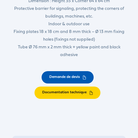
Dimension : Height 35 x Corner 64 x 64 cm
Protective barrier for signaling, protecting the corners of
buildings, machines, etc.
Indoor & outdoor use
Fixing plates 18 x 18 cm and 8 mm thick – Ø 13 mm fixing
holes (fixings not supplied)
Tube Ø 76 mm x 2 mm thick + yellow paint and black
adhesive
Demande de devis
Documentation technique