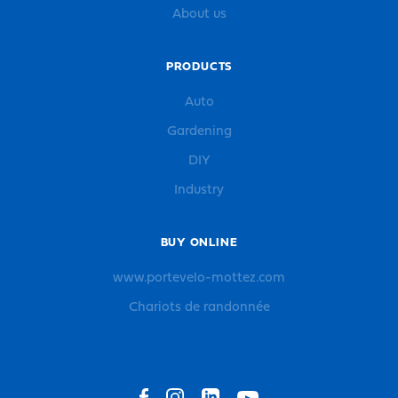
About us
PRODUCTS
Auto
Gardening
DIY
Industry
BUY ONLINE
www.portevelo-mottez.com
Chariots de randonnée