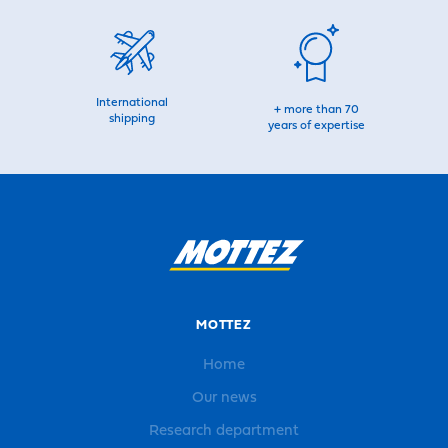
International
+ more than 70
shipping
years of expertise
MOTTEZ
Home
Our news
Research department