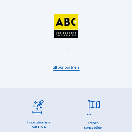
all our partners
Innovation is in
French
our DNA
conception