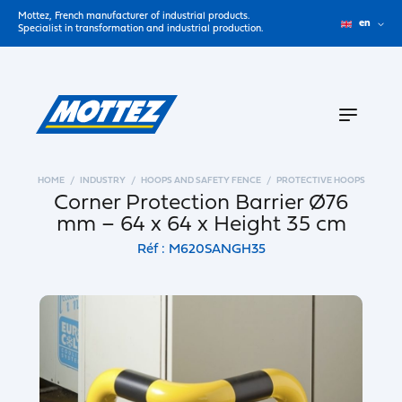
Mottez, French manufacturer of industrial products.
en
Specialist in transformation and industrial production.
HOME
INDUSTRY
HOOPS AND SAFETY FENCE
PROTECTIVE HOOPS
Corner Protection Barrier Ø76
mm – 64 x 64 x Height 35 cm
Réf : M620SANGH35