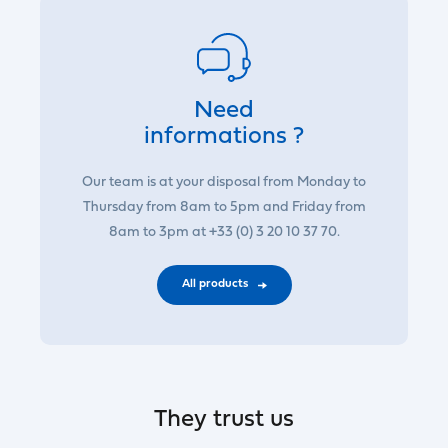
Need
informations ?
Our team is at your disposal from Monday to
Thursday from 8am to 5pm and Friday from
8am to 3pm at +33 (0) 3 20 10 37 70.
All products
They trust us