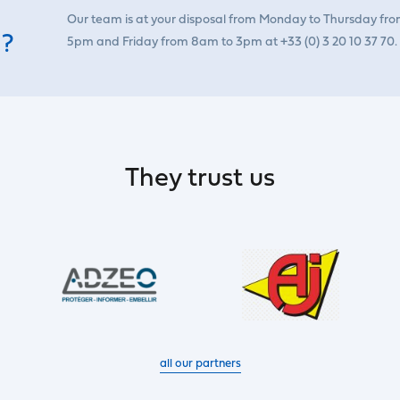
Our team is at your disposal from Monday to Thursday fr
 ?
5pm and Friday from 8am to 3pm at +33 (0) 3 20 10 37 70.
They trust us
all our partners