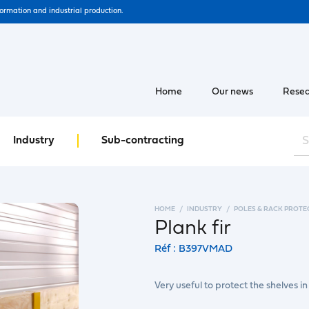
formation and industrial production.
Home
Our news
Resea
Industry
Sub-contracting
HOME
INDUSTRY
POLES & RACK PROTE
Plank fir
Réf : B397VMAD
Very useful to protect the shelves in 