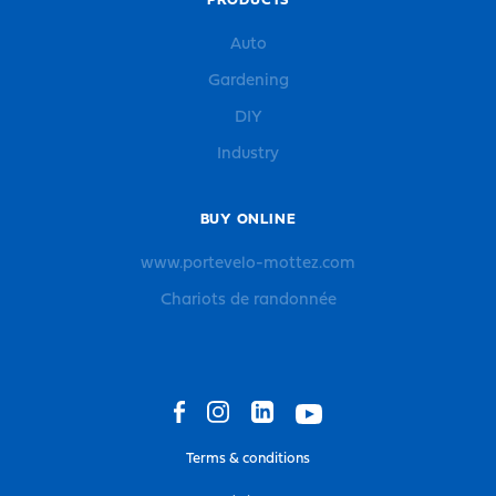
PRODUCTS
Auto
Gardening
DIY
Industry
BUY ONLINE
www.portevelo-mottez.com
Chariots de randonnée
Terms & conditions