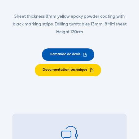
Sheet thickness 8mm yellow epoxy powder coating with
black marking strips. Drilling turntables 13mm. 8MM sheet
Height 120cm
Demande de devis
Documentation technique