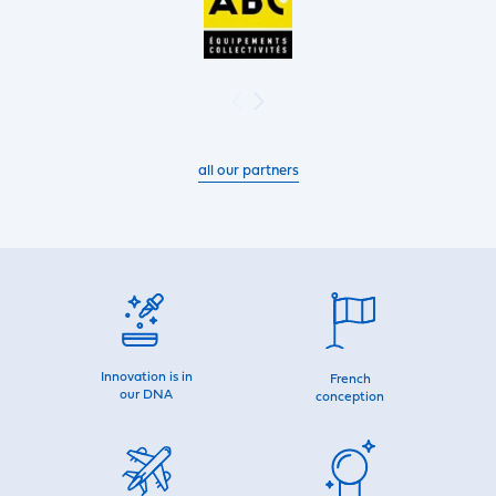
all our partners
Innovation is in
French
our DNA
conception