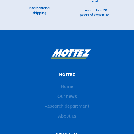
International
+ more than 70
shipping
years of expertise
MOTTEZ
Home
Our news
Research department
About us