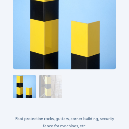
Foot protection racks, gutters, corner building, security
fence for machines, etc.