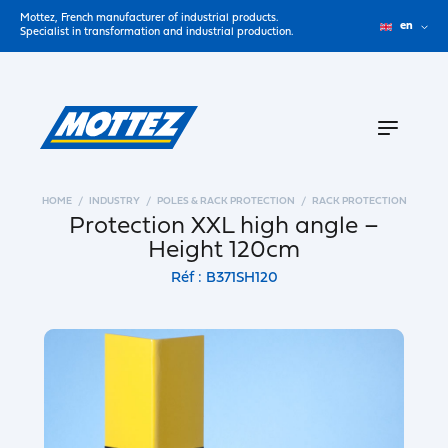
Mottez, French manufacturer of industrial products.
en
Specialist in transformation and industrial production.
HOME
INDUSTRY
POLES & RACK PROTECTION
RACK PROTECTION
Protection XXL high angle –
Height 120cm
Réf : B371SH120