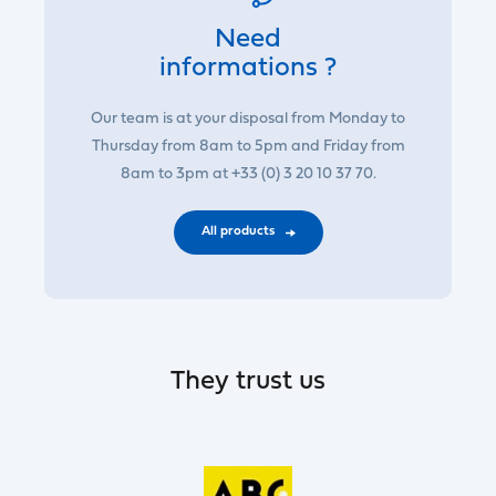
Need
informations ?
Our team is at your disposal from Monday to
Thursday from 8am to 5pm and Friday from
8am to 3pm at +33 (0) 3 20 10 37 70.
All products
They trust us