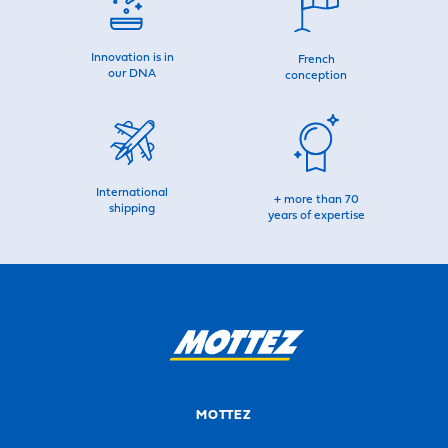
Innovation is in
French
our DNA
conception
International
+ more than 70
shipping
years of expertise
MOTTEZ