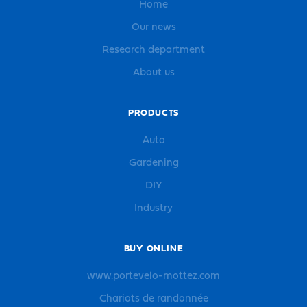
Home
Our news
Research department
About us
PRODUCTS
Auto
Gardening
DIY
Industry
BUY ONLINE
www.portevelo-mottez.com
Chariots de randonnée