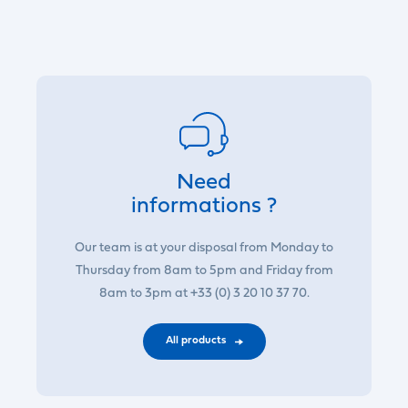
Need
informations ?
Our team is at your disposal from Monday to
Thursday from 8am to 5pm and Friday from
8am to 3pm at +33 (0) 3 20 10 37 70.
All products