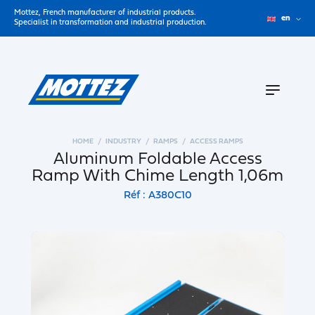
Mottez, French manufacturer of industrial products.
en
Specialist in transformation and industrial production.
HOME
INDUSTRY
RAMPS
ACCESS RAMPS
Aluminum Foldable Access
Ramp With Chime Length 1,06m
Réf : A380C10