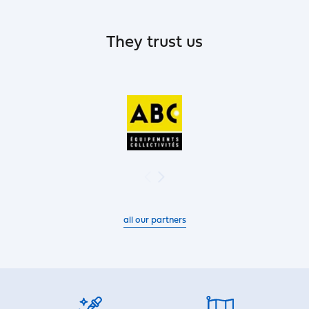
They trust us
all our partners