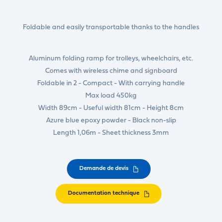
Foldable and easily transportable thanks to the handles
Aluminum folding ramp for trolleys, wheelchairs, etc.
Comes with wireless chime and signboard
Foldable in 2 - Compact - With carrying handle
Max load 450kg
Width 89cm - Useful width 81cm - Height 8cm
Azure blue epoxy powder - Black non-slip
Length 1,06m - Sheet thickness 3mm
Demande de devis
Documentation technique