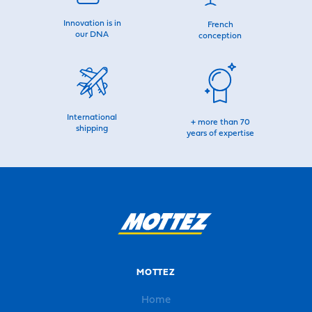
Innovation is in
French
our DNA
conception
International
+ more than 70
shipping
years of expertise
MOTTEZ
Home