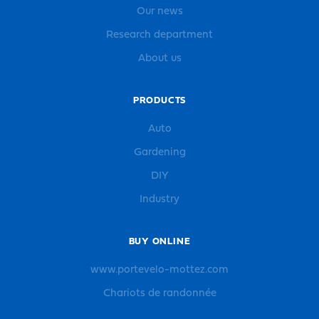
Our news
Research department
About us
PRODUCTS
Auto
Gardening
DIY
Industry
BUY ONLINE
www.portevelo-mottez.com
Chariots de randonnée