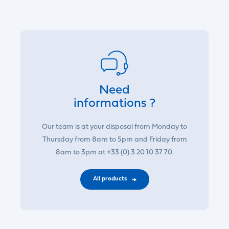
Need
informations ?
Our team is at your disposal from Monday to
Thursday from 8am to 5pm and Friday from
8am to 3pm at +33 (0) 3 20 10 37 70.
All products