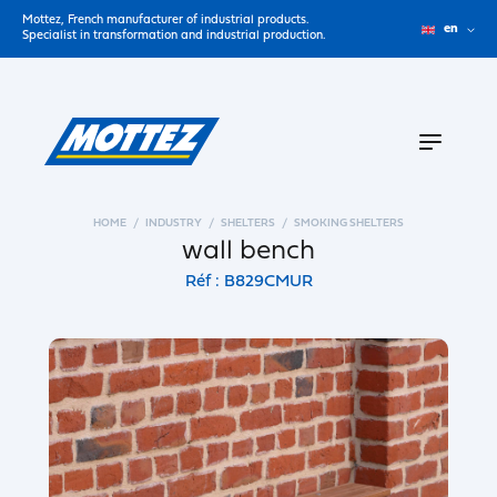
Mottez, French manufacturer of industrial products.
en
Specialist in transformation and industrial production.
HOME
INDUSTRY
SHELTERS
SMOKING SHELTERS
wall bench
Réf : B829CMUR