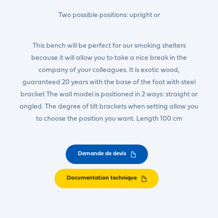
Two possible positions: upright or
This bench will be perfect for our smoking shelters
because it will allow you to take a nice break in the
company of your colleagues. It is exotic wood,
guaranteed 20 years with the base of the foot with steel
bracket The wall model is positioned in 2 ways: straight or
angled. The degree of tilt brackets when setting allow you
to choose the position you want. Length 100 cm
Demande de devis
Documentation technique