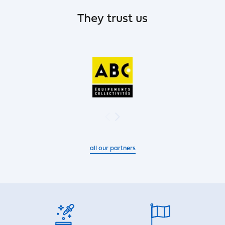
They trust us
all our partners