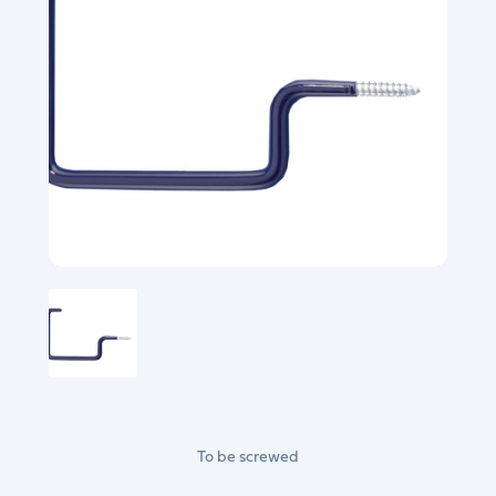
To be screwed