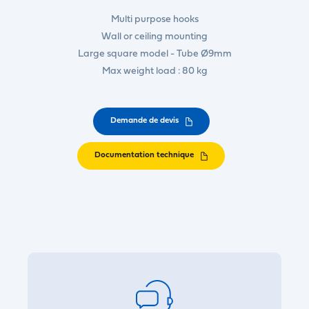
Multi purpose hooks
Wall or ceiling mounting
Large square model - Tube Ø9mm
Max weight load : 80 kg
Demande de devis
Documentation technique