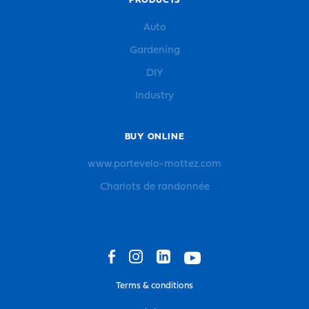
PRODUCTS
Auto
Gardening
DIY
Industry
BUY ONLINE
www.portevelo-mottez.com
Chariots de randonnée
Terms & conditions