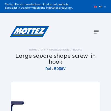
Mottez, French manufacturer of industrial products.
en
Specialist in transformation and industrial production.
HOME
DIY
STORAGE HOOK
HOOKS
Large square shape screw-in
hook
Réf : B038V