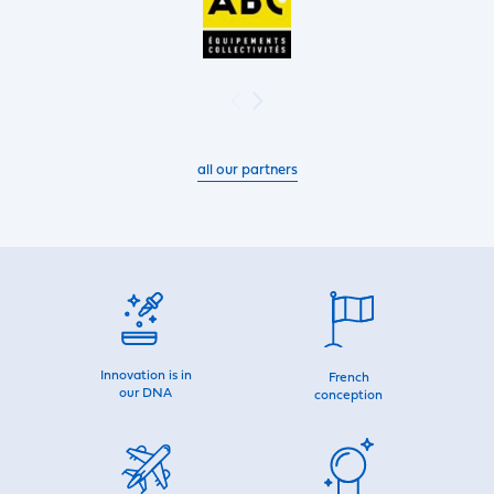
all our partners
Innovation is in
French
our DNA
conception