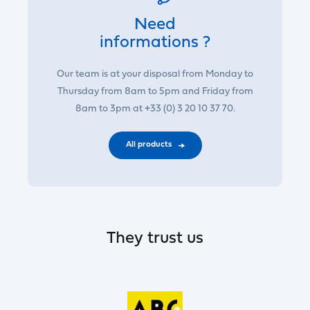
Need
informations ?
Our team is at your disposal from Monday to
Thursday from 8am to 5pm and Friday from
8am to 3pm at +33 (0) 3 20 10 37 70.
All products
They trust us