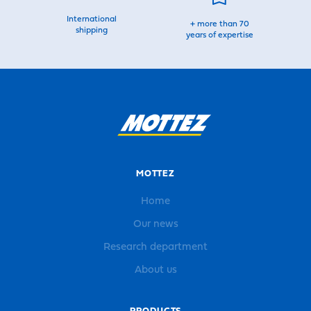
International
+ more than 70
shipping
years of expertise
MOTTEZ
Home
Our news
Research department
About us