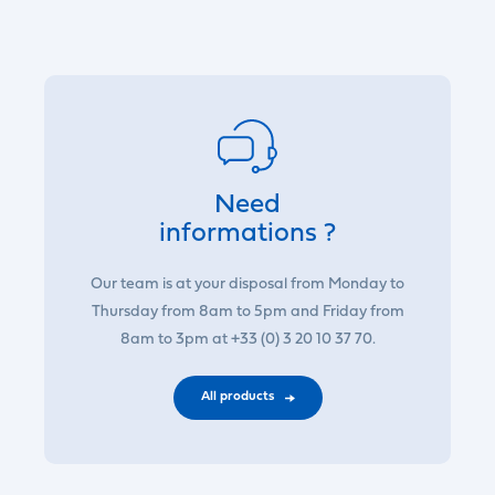
Need
informations ?
Our team is at your disposal from Monday to
Thursday from 8am to 5pm and Friday from
8am to 3pm at +33 (0) 3 20 10 37 70.
All products