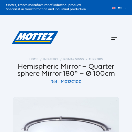
Mottez, French manufacturer of industrial products.
en
Specialist in transformation and industrial production.
HOME
INDUSTRY
ROAD & SIGNS
MIRRORS
Hemispheric Mirror – Quarter
sphere Mirror 180° – Ø 100cm
Réf : M012C100