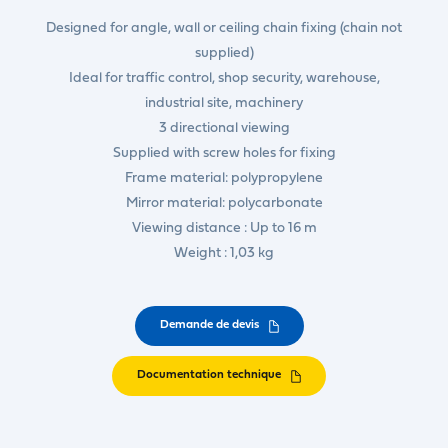
Designed for angle, wall or ceiling chain fixing (chain not
supplied)
Ideal for traffic control, shop security, warehouse,
industrial site, machinery
3 directional viewing
Supplied with screw holes for fixing
Frame material: polypropylene
Mirror material: polycarbonate
Viewing distance : Up to 16 m
Weight : 1,03 kg
Demande de devis
Documentation technique