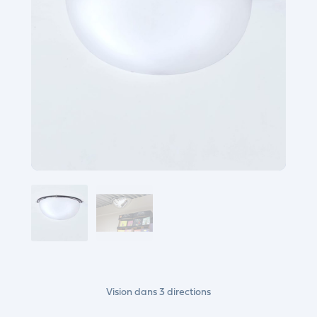
Vision dans 3 directions