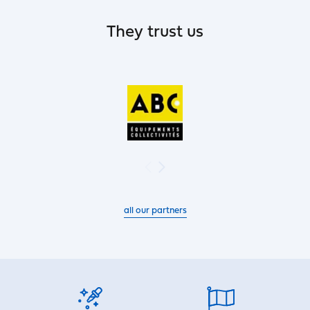
They trust us
all our partners