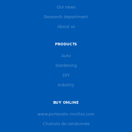
Our news
Research department
About us
PRODUCTS
Auto
Gardening
DIY
Industry
BUY ONLINE
www.portevelo-mottez.com
Chariots de randonnée