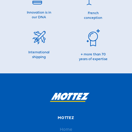
Innovation is in
French
our DNA
conception
International
+ more than 70
shipping
years of expertise
MOTTEZ
Home