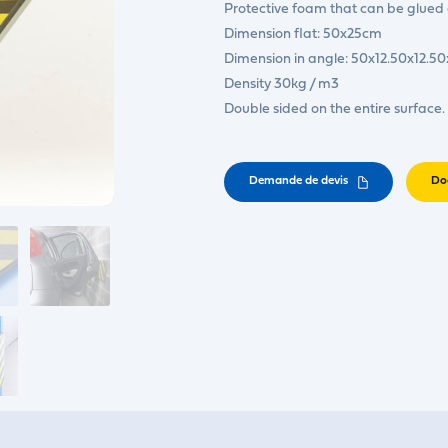
Protective foam that can be glued ei
Dimension flat: 50x25cm
Dimension in angle: 50x12.50x12.5
Density 30kg / m3
Double sided on the entire surface.
Demande de devis
Do