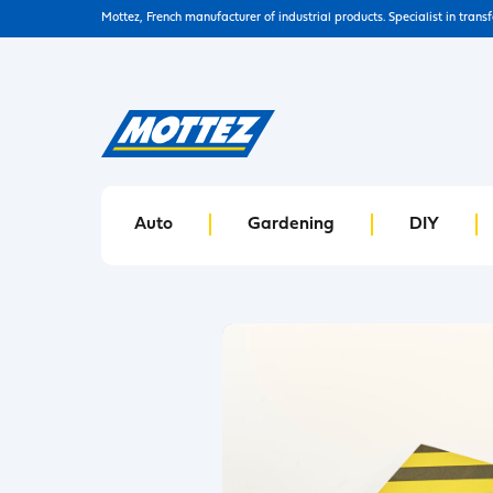
Mottez, French manufacturer of industrial products. Specialist in trans
Auto
Gardening
DIY