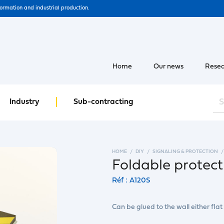
formation and industrial production.
Home
Our news
Resea
Industry
Sub-contracting
HOME
DIY
SIGNALING & PROTECTION
Foldable protec
Réf : A120S
Can be glued to the wall either flat