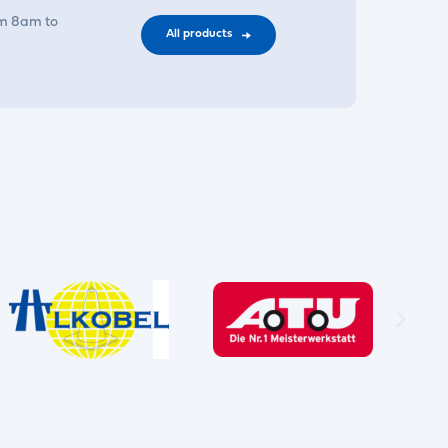
om 8am to
All products