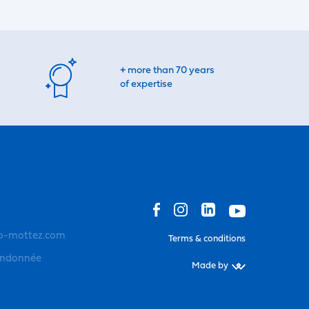
+ more than 70 years
of expertise
o-mottez.com
Terms & conditions
andonnée
Made by