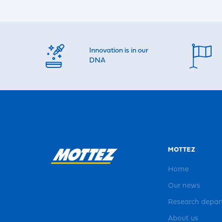
Innovation is in our
DNA
MOTTEZ
Home
Our news
Research depa
About us