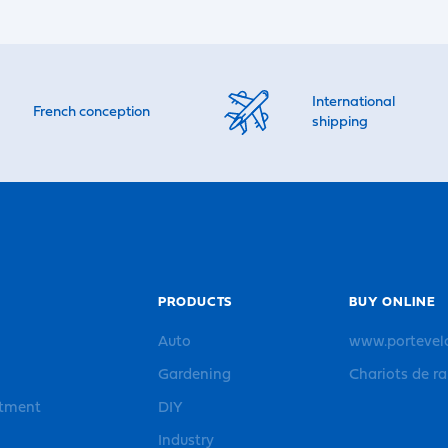
International
French conception
shipping
PRODUCTS
BUY ONLINE
Auto
www.portevel
Gardening
Chariots de r
rtment
DIY
Industry