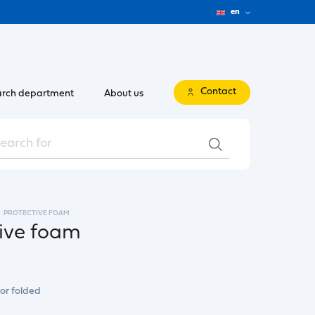
en
Contact
rch department
About us
PROTECTIVE FOAM
tive foam
 or folded