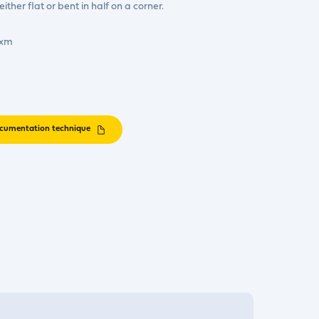
ther flat or bent in half on a corner.
0xm
cumentation technique