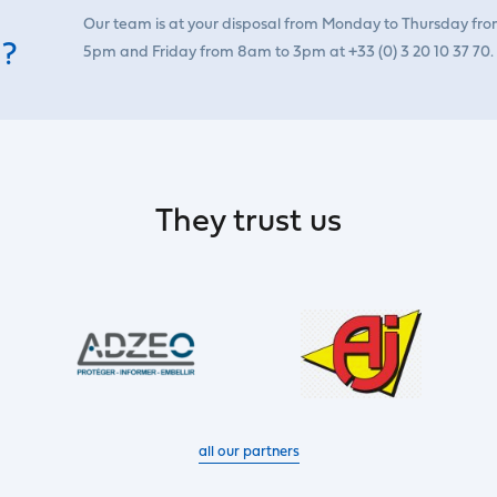
Our team is at your disposal from Monday to Thursday fr
 ?
5pm and Friday from 8am to 3pm at +33 (0) 3 20 10 37 70.
They trust us
all our partners