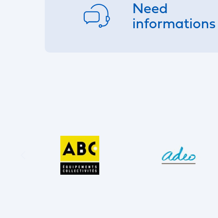
Need
informations