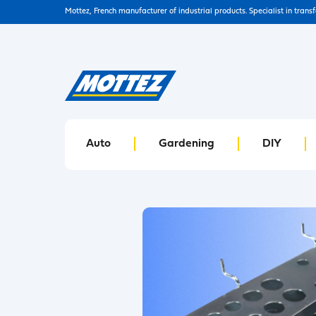
Mottez, French manufacturer of industrial products. Specialist in trans
Auto
Gardening
DIY