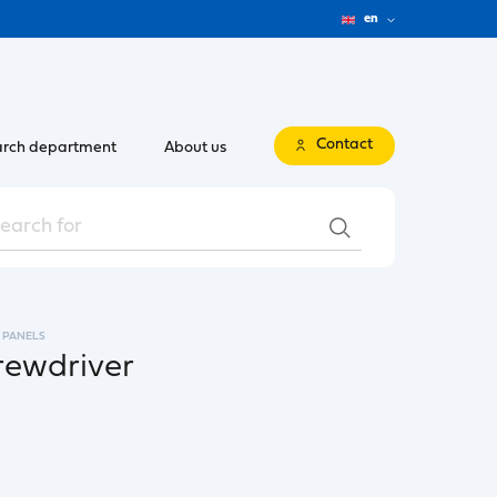
en
Contact
rch department
About us
 PANELS
crewdriver