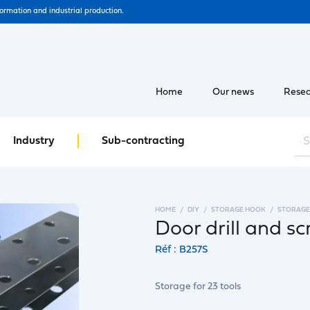
formation and industrial production.
Home
Our news
Resea
Industry
Sub-contracting
HOME
DIY
STORAGE HOOK
STORAGE
Door drill and s
Réf : B257S
Storage for 23 tools