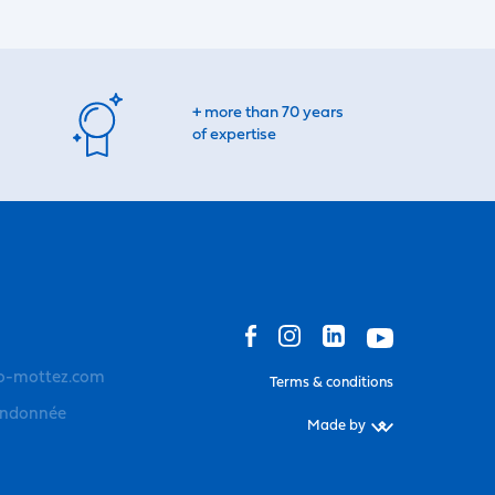
+ more than 70 years
of expertise
o-mottez.com
Terms & conditions
andonnée
Made by