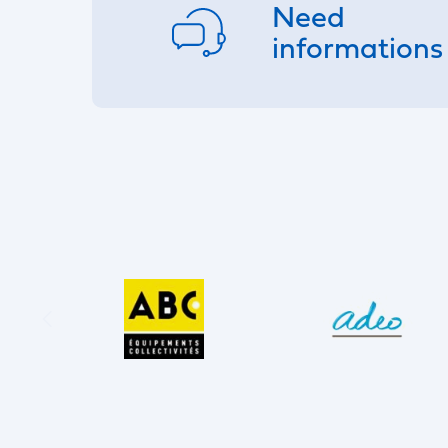
Need
informations