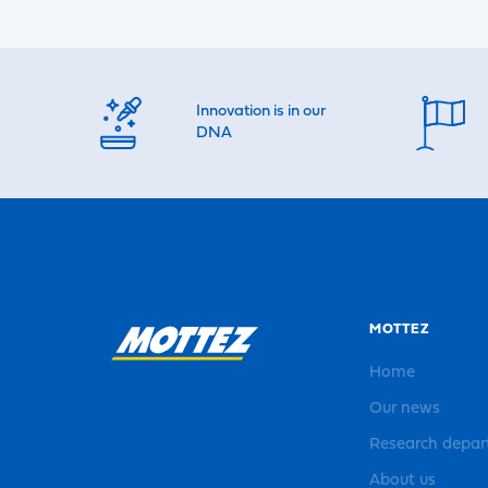
Innovation is in our
DNA
MOTTEZ
Home
Our news
Research depa
About us