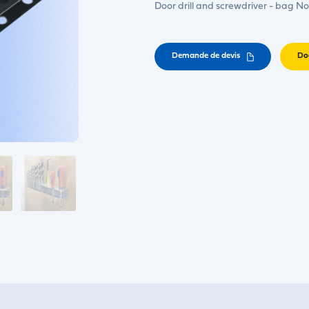
Door drill and screwdriver - bag No
Demande de devis
Do