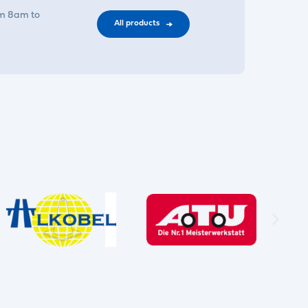
om 8am to
All products