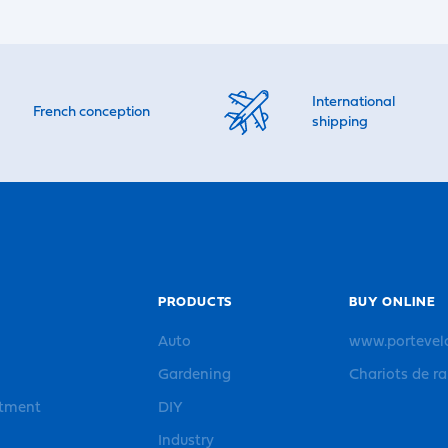
International
French conception
shipping
PRODUCTS
BUY ONLINE
Auto
www.portevel
Gardening
Chariots de r
rtment
DIY
Industry