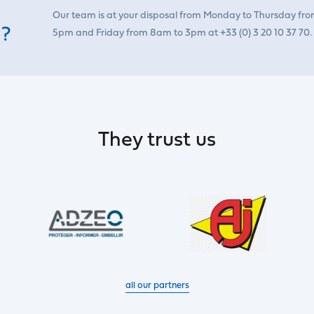
Our team is at your disposal from Monday to Thursday fr
 ?
5pm and Friday from 8am to 3pm at +33 (0) 3 20 10 37 70.
They trust us
all our partners