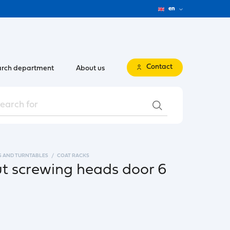
en
Contact
rch department
About us
S AND TURNTABLES
COAT RACKS
ut screwing heads door 6