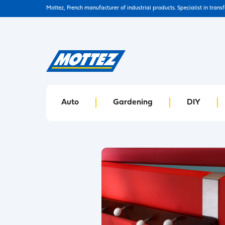
Mottez, French manufacturer of industrial products. Specialist in trans
Auto
Gardening
DIY