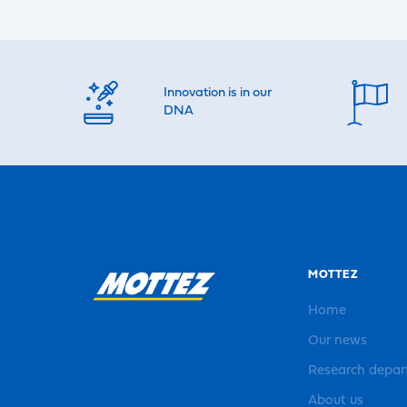
Innovation is in our
DNA
MOTTEZ
Home
Our news
Research depa
About us