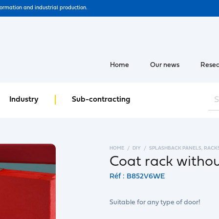
formation and industrial production.
Home
Our news
Resea
Industry
Sub-contracting
HOME
DIY
SPLASHBACK PANELS, RACK
Coat rack witho
Réf : B852V6WE
Suitable for any type of door!