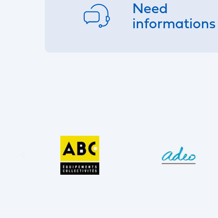
Need
informations