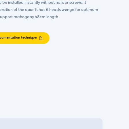
be installed instantly without nails or screws. It
peration of the door. It has 6 heads wenge for optimum
 support mahogany 48cm length
cumentation technique