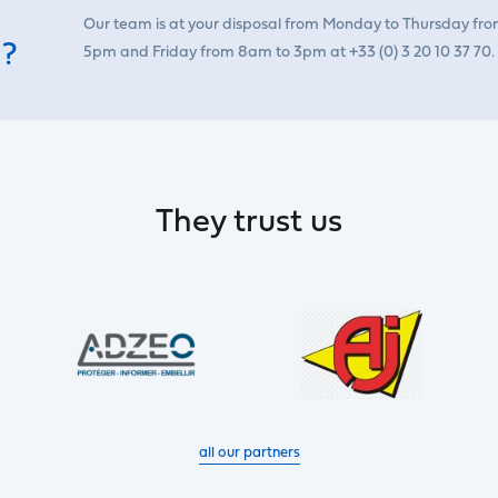
Our team is at your disposal from Monday to Thursday fr
 ?
5pm and Friday from 8am to 3pm at +33 (0) 3 20 10 37 70.
They trust us
all our partners