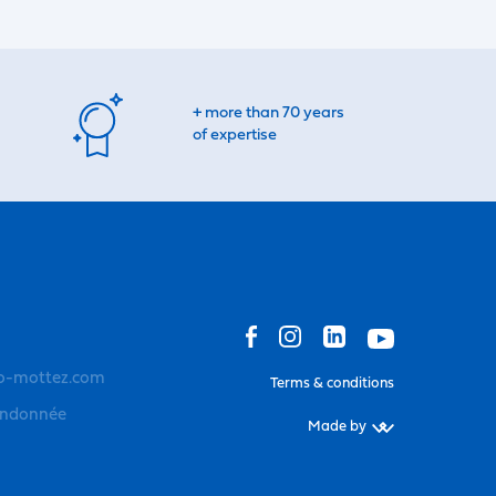
+ more than 70 years
of expertise
o-mottez.com
Terms & conditions
andonnée
Made by