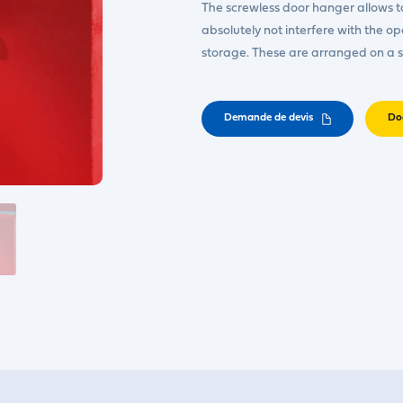
The screwless door hanger allows to 
absolutely not interfere with the o
storage. These are arranged on a
Demande de devis
Do