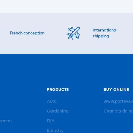
International
French conception
shipping
PRODUCTS
BUY ONLINE
Auto
www.portevel
Gardening
Chariots de r
rtment
DIY
Industry