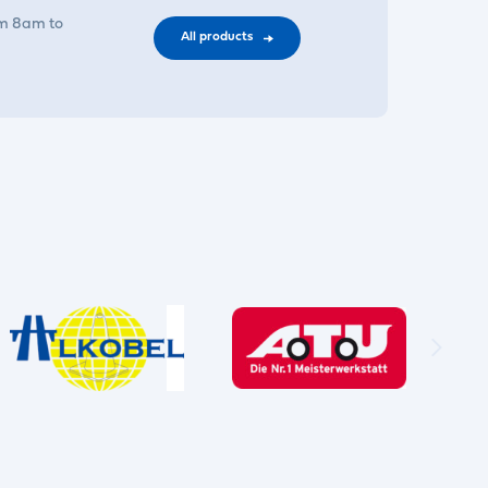
om 8am to
All products