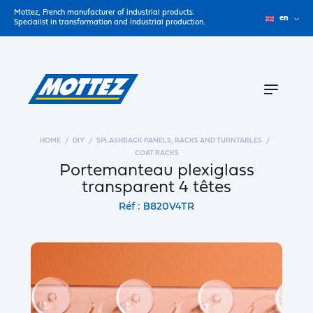
Mottez, French manufacturer of industrial products.
en
Specialist in transformation and industrial production.
HOME
DIY
SPLASHBACK PANELS, RACKS AND TURNTABLES
COAT RACKS
Portemanteau plexiglass
transparent 4 têtes
Réf : B820V4TR