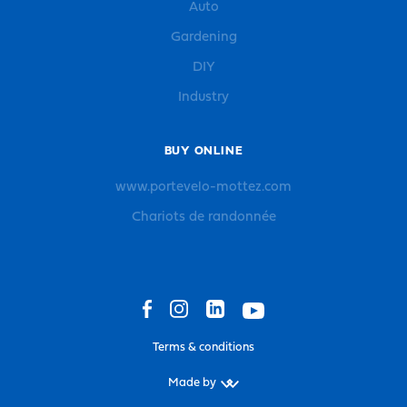
Auto
Gardening
DIY
Industry
BUY ONLINE
www.portevelo-mottez.com
Chariots de randonnée
Terms & conditions
Made by