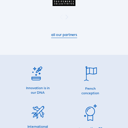
all our partners
Innovation is in
French
our DNA
conception
International