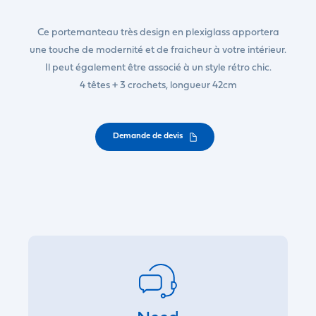
Ce portemanteau très design en plexiglass apportera
une touche de modernité et de fraicheur à votre intérieur.
Il peut également être associé à un style rétro chic.
4 têtes + 3 crochets, longueur 42cm
Demande de devis