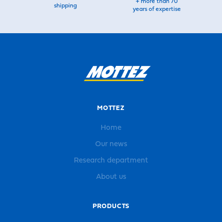
+ more than 70
shipping
years of expertise
MOTTEZ
Home
Our news
Research department
About us
PRODUCTS