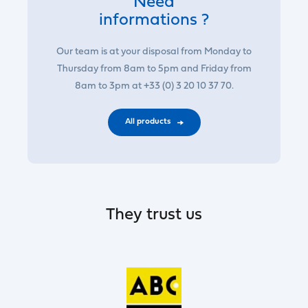
Need
informations ?
Our team is at your disposal from Monday to
Thursday from 8am to 5pm and Friday from
8am to 3pm at +33 (0) 3 20 10 37 70.
All products
They trust us