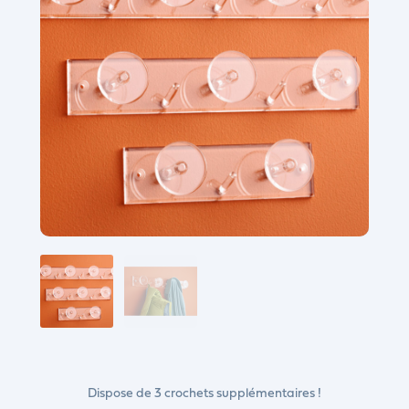
Dispose de 3 crochets supplémentaires !