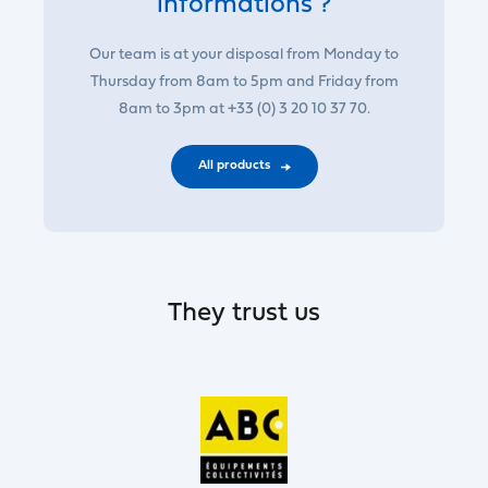
informations ?
Our team is at your disposal from Monday to
Thursday from 8am to 5pm and Friday from
8am to 3pm at +33 (0) 3 20 10 37 70.
All products
They trust us