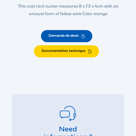
This coat rack sucker measures 8 x 7.5 x 4cm with an
unusual form of fellow wink Color orange
Demande de devis
Documentation technique
Need