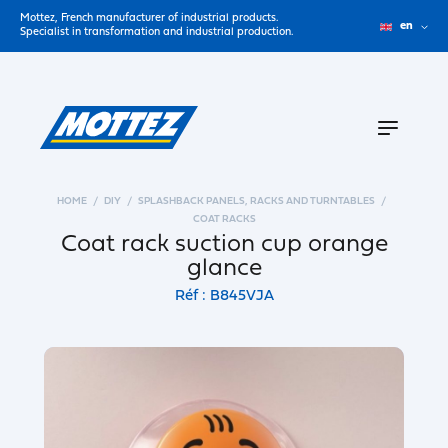
Mottez, French manufacturer of industrial products.
en
Specialist in transformation and industrial production.
HOME
DIY
SPLASHBACK PANELS, RACKS AND TURNTABLES
COAT RACKS
Coat rack suction cup orange
glance
Réf : B845VJA