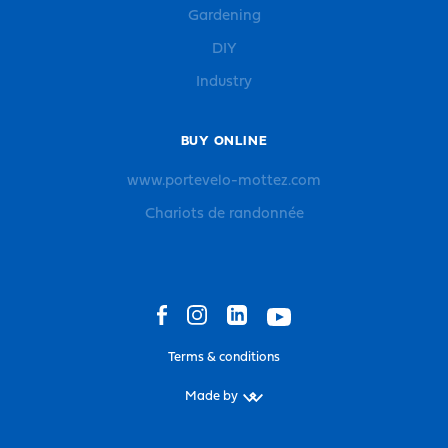
Gardening
DIY
Industry
BUY ONLINE
www.portevelo-mottez.com
Chariots de randonnée
Terms & conditions
Made by