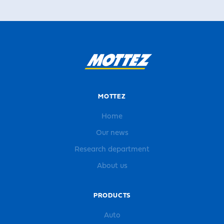
MOTTEZ
Home
Our news
Research department
About us
PRODUCTS
Auto