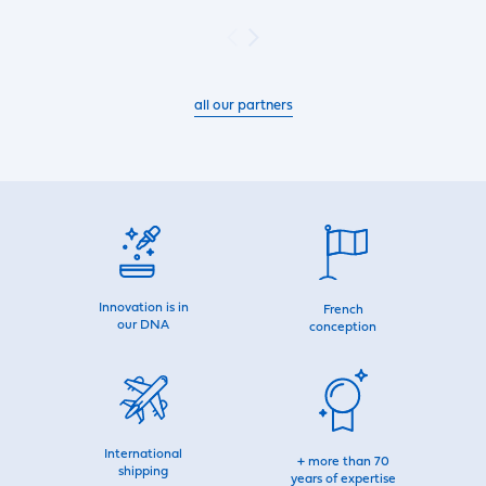
all our partners
Innovation is in
French
our DNA
conception
International
+ more than 70
shipping
years of expertise