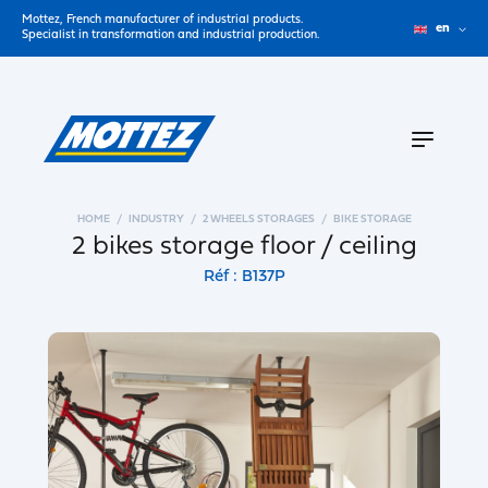
Mottez, French manufacturer of industrial products.
en
Specialist in transformation and industrial production.
HOME
INDUSTRY
2 WHEELS STORAGES
BIKE STORAGE
2 bikes storage floor / ceiling
Réf : B137P