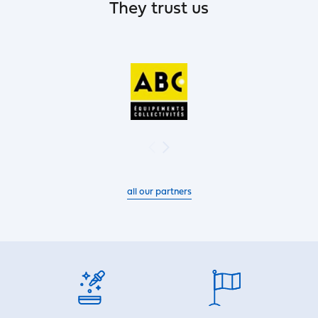
They trust us
all our partners