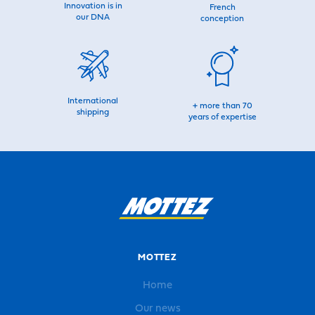
Innovation is in
French
our DNA
conception
International
+ more than 70
shipping
years of expertise
MOTTEZ
Home
Our news