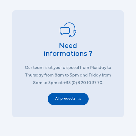
Need
informations ?
Our team is at your disposal from Monday to
Thursday from 8am to 5pm and Friday from
8am to 3pm at +33 (0) 3 20 10 37 70.
All products