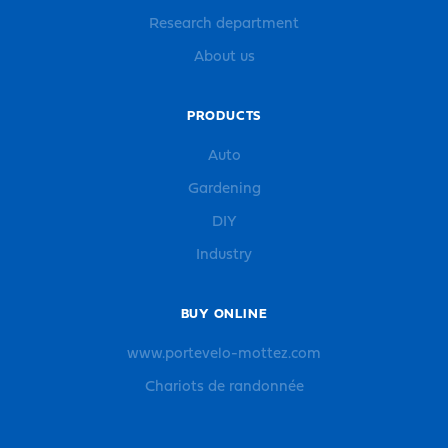
Research department
About us
PRODUCTS
Auto
Gardening
DIY
Industry
BUY ONLINE
www.portevelo-mottez.com
Chariots de randonnée