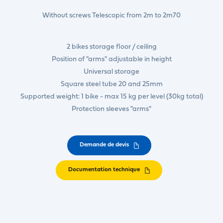
Without screws Telescopic from 2m to 2m70
2 bikes storage floor / ceiling
Position of "arms" adjustable in height
Universal storage
Square steel tube 20 and 25mm
Supported weight: 1 bike - max 15 kg per level (30kg total)
Protection sleeves "arms"
Demande de devis
Documentation technique