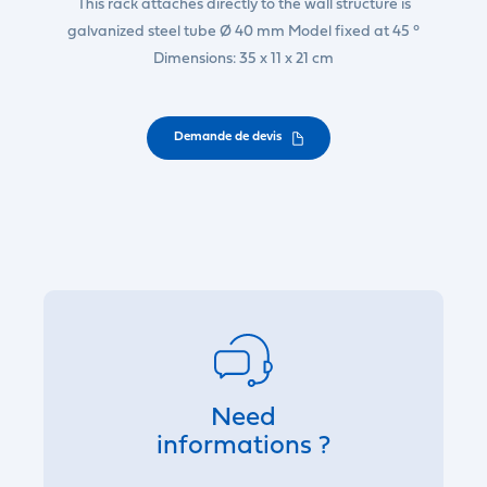
This rack attaches directly to the wall structure is
galvanized steel tube Ø 40 mm Model fixed at 45 °
Dimensions: 35 x 11 x 21 cm
Demande de devis
Need
informations ?