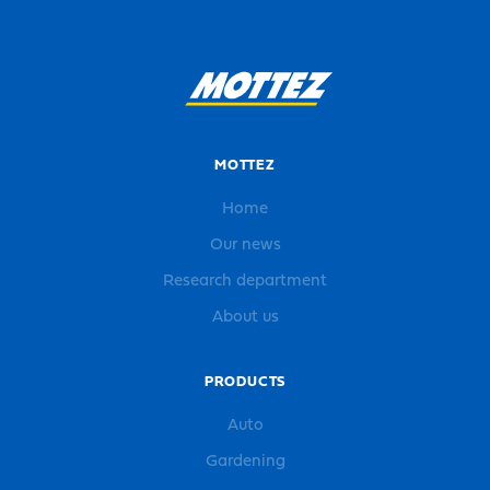
MOTTEZ
Home
Our news
Research department
About us
PRODUCTS
Auto
Gardening