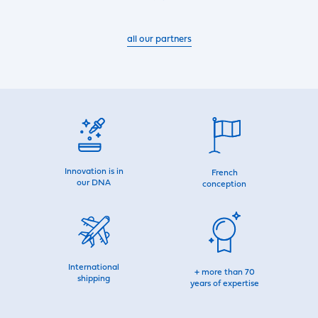
all our partners
Innovation is in
French
our DNA
conception
International
+ more than 70
shipping
years of expertise