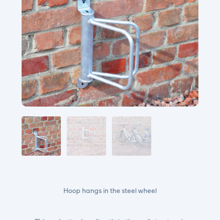
Hoop hangs in the steel wheel