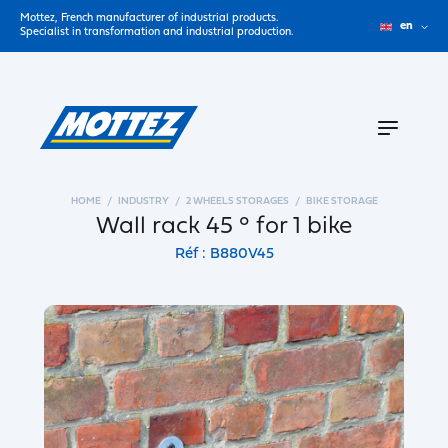
Mottez, French manufacturer of industrial products.
en
Specialist in transformation and industrial production.
HOME
INDUSTRY
2 WHEELS STORAGES
BIKE STORAGE
Wall rack 45 ° for 1 bike
Réf : B880V45