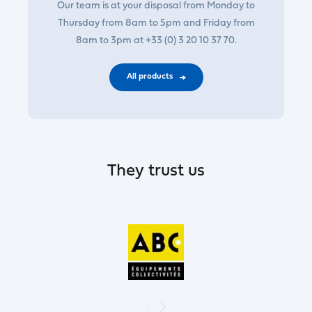
Our team is at your disposal from Monday to
Thursday from 8am to 5pm and Friday from
8am to 3pm at +33 (0) 3 20 10 37 70.
All products
They trust us