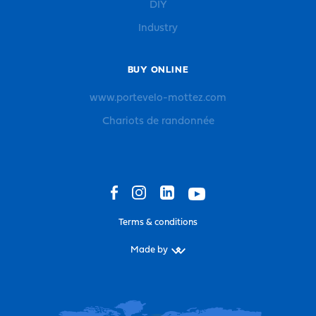
DIY
Industry
BUY ONLINE
www.portevelo-mottez.com
Chariots de randonnée
Terms & conditions
Made by