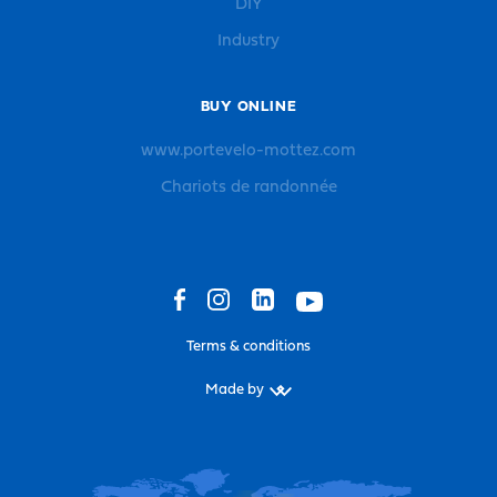
DIY
Industry
BUY ONLINE
www.portevelo-mottez.com
Chariots de randonnée
Terms & conditions
Made by