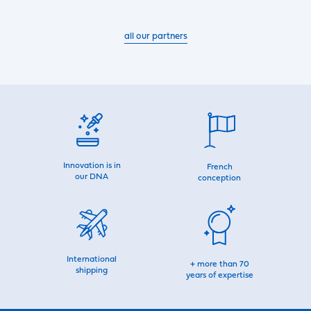
all our partners
Innovation is in
French
our DNA
conception
International
+ more than 70
shipping
years of expertise