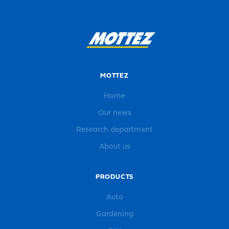
MOTTEZ
Home
Our news
Research department
About us
PRODUCTS
Auto
Gardening