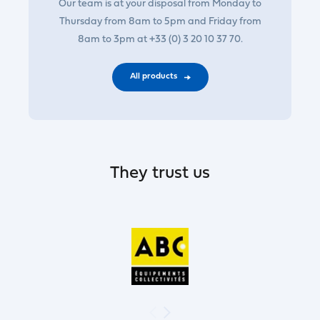
Our team is at your disposal from Monday to
Thursday from 8am to 5pm and Friday from
8am to 3pm at +33 (0) 3 20 10 37 70.
All products
They trust us