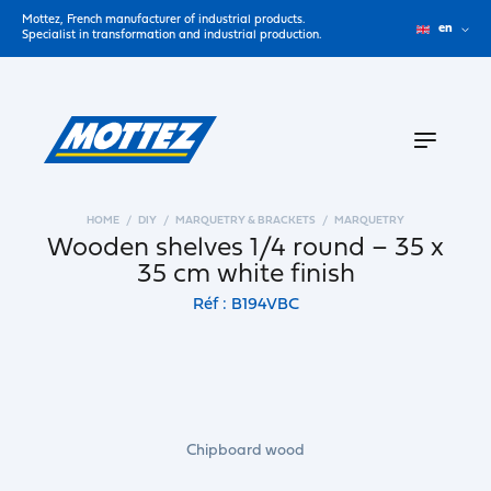
Mottez, French manufacturer of industrial products.
en
Specialist in transformation and industrial production.
HOME
DIY
MARQUETRY & BRACKETS
MARQUETRY
Wooden shelves 1/4 round – 35 x
35 cm white finish
Réf : B194VBC
Chipboard wood