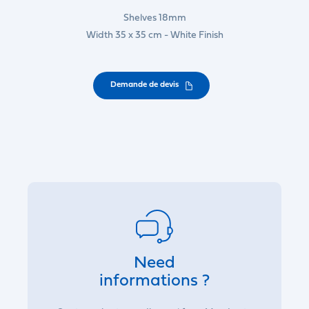
Shelves 18mm
Width 35 x 35 cm - White Finish
Demande de devis
Need
informations ?