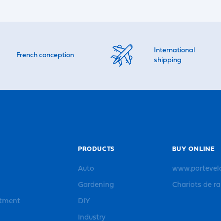
International
French conception
shipping
PRODUCTS
BUY ONLINE
Auto
www.portevel
Gardening
Chariots de r
rtment
DIY
Industry