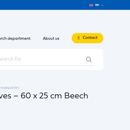
en
Contact
rch department
About us
MARQUETRY
es – 60 x 25 cm Beech