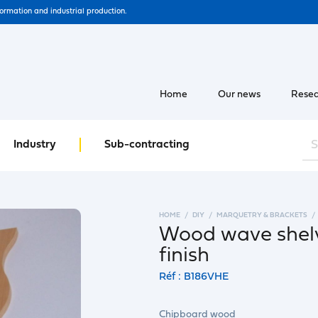
formation and industrial production.
Home
Our news
Resea
Industry
Sub-contracting
HOME
DIY
MARQUETRY & BRACKETS
Wood wave shelv
finish
Réf : B186VHE
Chipboard wood