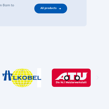
om 8am to
All products