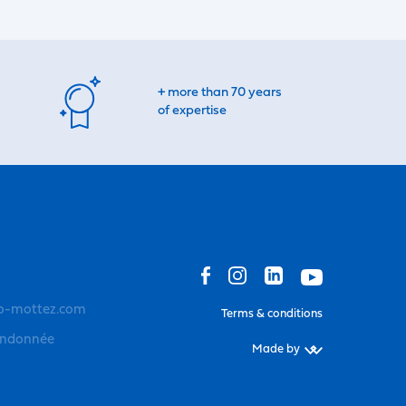
+ more than 70 years
of expertise
o-mottez.com
Terms & conditions
andonnée
Made by