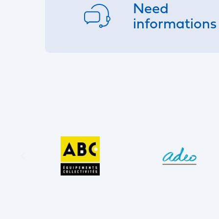
Need
informations