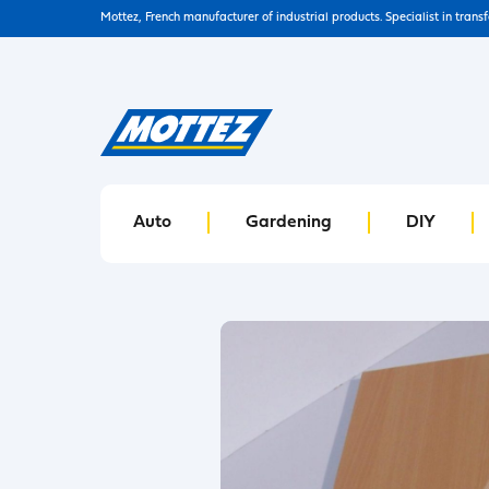
Mottez, French manufacturer of industrial products. Specialist in trans
Auto
Gardening
DIY