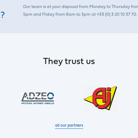
Our team is at your disposal from Monday to Thursday fr
 ?
5pm and Friday from 8am to 3pm at +33 (0) 3 20 10 37 70.
They trust us
all our partners