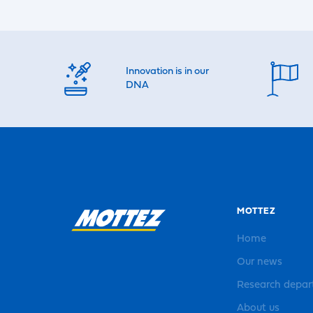
Innovation is in our
DNA
MOTTEZ
Home
Our news
Research depa
About us