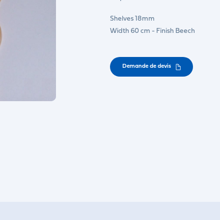
Shelves 18mm
Width 60 cm - Finish Beech
Demande de devis