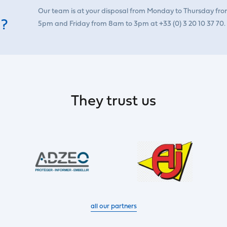
Our team is at your disposal from Monday to Thursday fr
 ?
5pm and Friday from 8am to 3pm at +33 (0) 3 20 10 37 70.
They trust us
all our partners