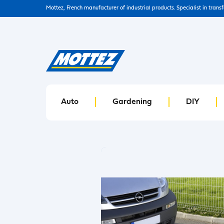
Mottez, French manufacturer of industrial products. Specialist in trans
Auto
Gardening
DIY