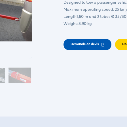
Designed to tow a passenger vehicl
Maximum operating speed: 25 km/
Length1,60 m and 2 tubes Ø 35/3
Weight: 3,90 kg
Demande de devis
Do