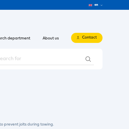
en
Contact
rch department
About us
o prevent jolts during towing.