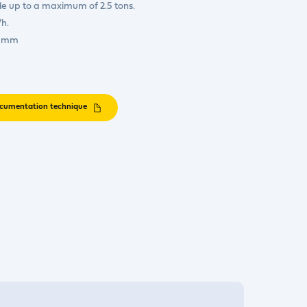
e up to a maximum of 2.5 tons.
h.
0 mm
cumentation technique