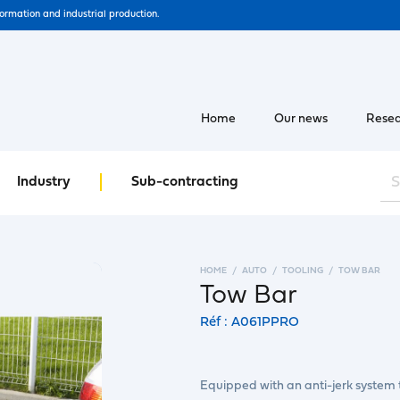
formation and industrial production.
Home
Our news
Resea
Industry
Sub-contracting
HOME
AUTO
TOOLING
TOW BAR
Tow Bar
Réf : A061PPRO
Equipped with an anti-jerk system t