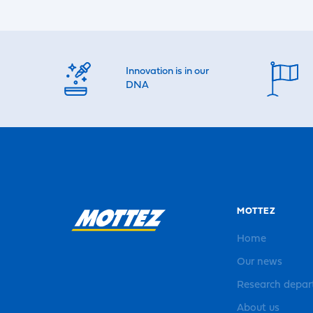
Innovation is in our
DNA
MOTTEZ
Home
Our news
Research depa
About us