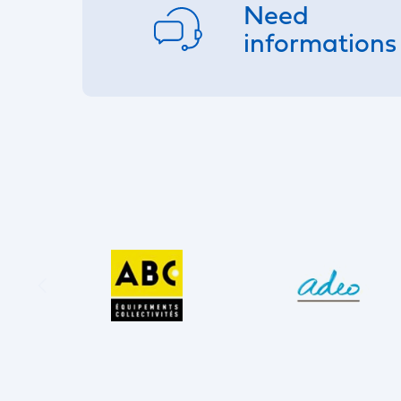
Need
informations