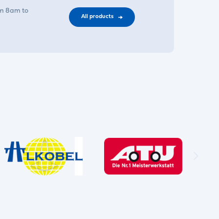
om 8am to
All products