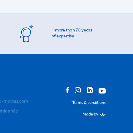
+ more than 70 years
of expertise
o-mottez.com
Terms & conditions
andonnée
Made by