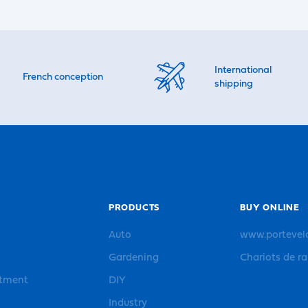
International
French conception
shipping
PRODUCTS
BUY ONLINE
Auto
www.portevel
Gardening
Chariots de r
rtment
DIY
Industry