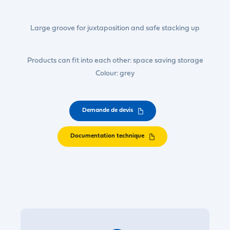
Large groove for juxtaposition and safe stacking up
Products can fit into each other: space saving storage
Colour: grey
Demande de devis
Documentation technique