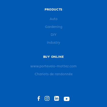
PRODUCTS
Auto
Gardening
DIY
Industry
BUY ONLINE
www.portevelo-mottez.com
Chariots de randonnée