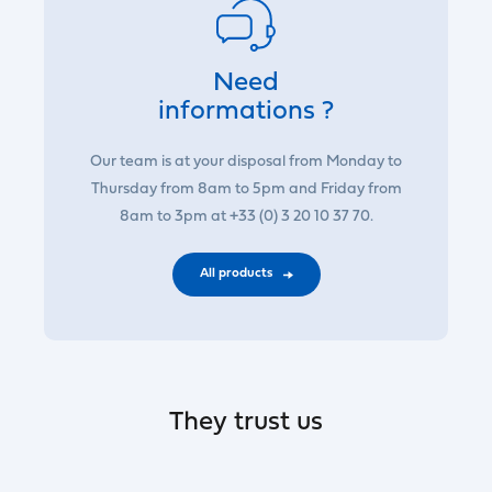
Need
informations ?
Our team is at your disposal from Monday to
Thursday from 8am to 5pm and Friday from
8am to 3pm at +33 (0) 3 20 10 37 70.
All products
They trust us