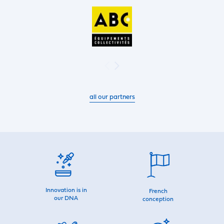
all our partners
Innovation is in
French
our DNA
conception