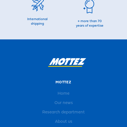
International
+ more than 70
shipping
years of expertise
MOTTEZ
Home
Our news
Research department
About us