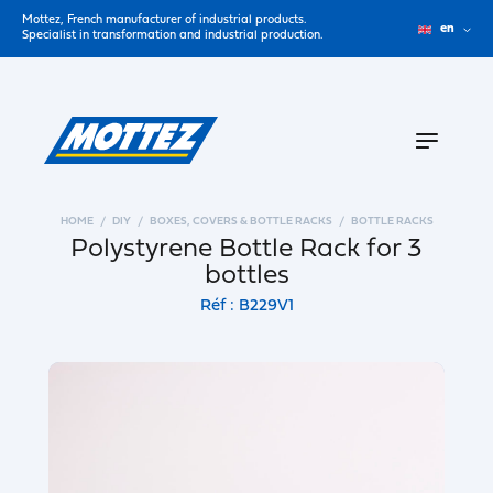
Mottez, French manufacturer of industrial products.
en
Specialist in transformation and industrial production.
HOME
DIY
BOXES, COVERS & BOTTLE RACKS
BOTTLE RACKS
Polystyrene Bottle Rack for 3
bottles
Réf : B229V1