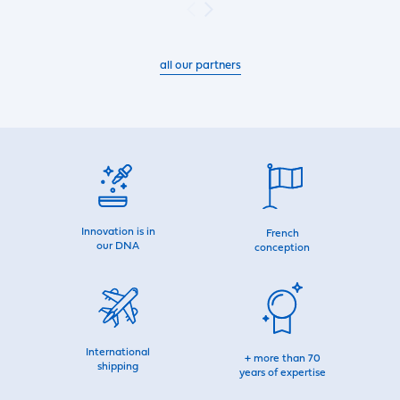
all our partners
Innovation is in
French
our DNA
conception
International
+ more than 70
shipping
years of expertise