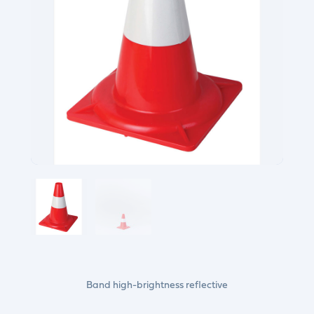
Band high-brightness reflective