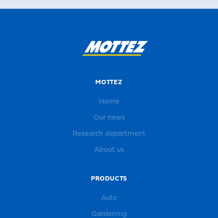
MOTTEZ
Home
Our news
Research department
About us
PRODUCTS
Auto
Gardening