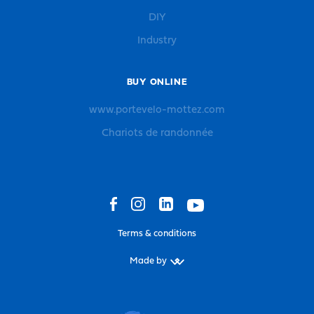
DIY
Industry
BUY ONLINE
www.portevelo-mottez.com
Chariots de randonnée
Terms & conditions
Made by