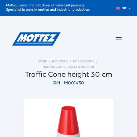
Mottez, French manufacturer of industrial products.
en
Specialist in transformation and industrial production.
HOME
INDUSTRY
ROAD & SIGNS
TRAFFIC CONES, POLES AND SIGNS
Traffic Cone height 30 cm
Réf : M001V30