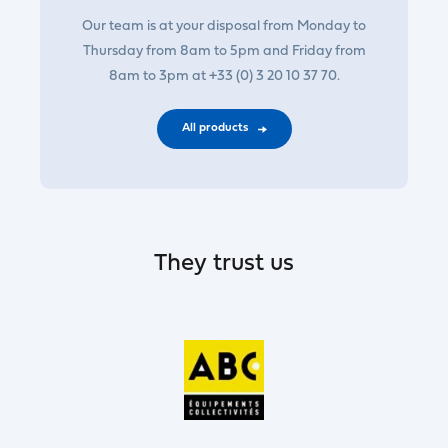
Our team is at your disposal from Monday to
Thursday from 8am to 5pm and Friday from
8am to 3pm at +33 (0) 3 20 10 37 70.
All products
They trust us