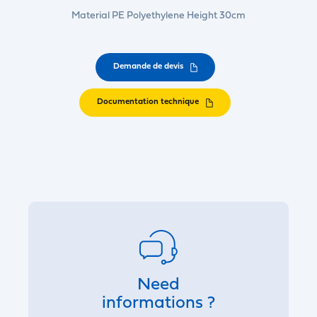
Material PE Polyethylene Height 30cm
Demande de devis
Documentation technique
Need
informations ?